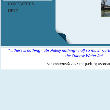
CONTACT US
HELP
" ...there is nothing - absolutely nothing - half so much wor
-
the Chinese Water Rat
Site contents ©
2026 the Junk Rig Associat