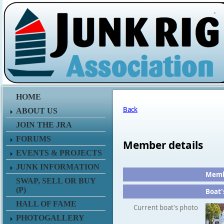
.
HOME
Back
ABOUT US
JOIN THE JRA
FORUMS
Member details
EVENTS & PROJECTS
JUNK INFORMATION
Membe
SWAP, SELL OR BUY
(P)
Boat'
HALL OF FAME
Current boat's photo
PHOTOGALLERY