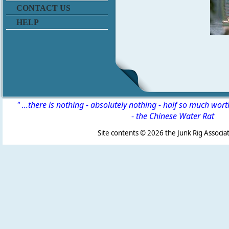
CONTACT US
HELP
" ...there is nothing - absolutely nothing - half so much wor
-
the Chinese Water Rat
Site contents ©
2026 the Junk Rig Associat