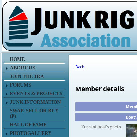
.
HOME
Back
ABOUT US
JOIN THE JRA
FORUMS
Member details
EVENTS & PROJECTS
JUNK INFORMATION
Membe
SWAP, SELL OR BUY
(P)
Boat'
HALL OF FAME
Current boat's photo
PHOTOGALLERY