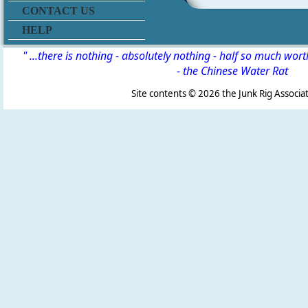
CONTACT US
HELP
" ...there is nothing - absolutely nothing - half so much wor
-
the Chinese Water Rat
Site contents ©
2026 the Junk Rig Associat