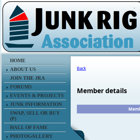
.
HOME
Back
ABOUT US
JOIN THE JRA
FORUMS
Member details
EVENTS & PROJECTS
JUNK INFORMATION
Membe
SWAP, SELL OR BUY
(P)
HALL OF FAME
PHOTOGALLERY