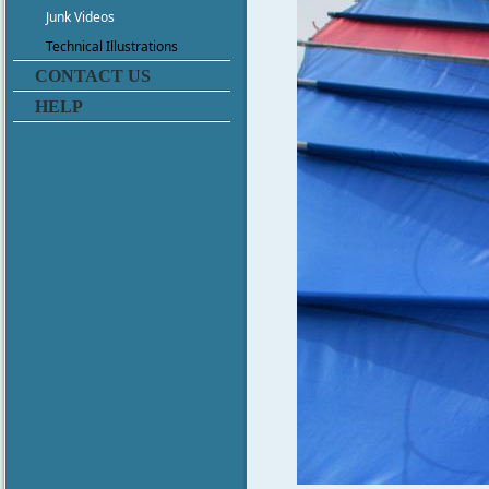
Junk Videos
Technical Illustrations
CONTACT US
HELP