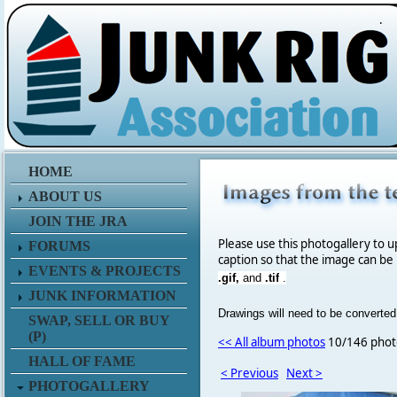
.
HOME
ABOUT US
JOIN THE JRA
Please use this photogallery to u
FORUMS
caption so that the image can be
EVENTS & PROJECTS
.gif,
and
.tif
.
JUNK INFORMATION
Drawings will need to be converted
SWAP, SELL OR BUY
(P)
<< All album photos
10/146 phot
HALL OF FAME
< Previous
Next >
PHOTOGALLERY