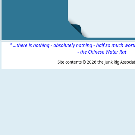
" ...there is nothing - absolutely nothing - half so much wor
-
the Chinese Water Rat
Site contents ©
2026 the Junk Rig Associat