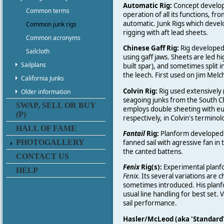
Automatic Rig:
Concept develope
Common terms
operation of all its functions, fr
automatic. Junk Rigs which develo
Common junk rigs
rigging with aft lead sheets.
Common acronyms
Chinese Gaff Rig:
Rig developed 
Sailcloth
using gaff jaws. Sheets are led 
Sailplans
built spar), and sometimes split
the leech. First used on Jim Melc
California Junks
Colvin Rig:
Rig used extensively 
Older information
seagoing junks from the South Chi
SWAP, SELL OR BUY
employs double sheeting with eup
(P)
respectively, in Colvin's terminol
HALL OF FAME
Fantail
Rig:
Planform developed b
PHOTOGALLERY
fanned sail with agressive fan in
the canted battens.
CONTACT US
Fenix
Rig(s):
Experimental planfo
HELP
Fenix
. Its several variations ar
sometimes introduced. His planfo
usual line handling for best set.
sail performance.
Hasler/McLeod (aka 'Standard'