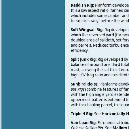
Reddish Rig:
Planform developed
It is a low aspect ratio, fanned s
which includes some camber and r
to 'square away' before the wind
Soft Wingsail Rig:
Rig developed b
which the reversed yard (forewar
doubled area of sailcloth, set f
and parrels. Reduced turbulence
efficiency.
Split Junk Rig:
Rig developed by S
balance of around one third total
mast, allowing the sail to set equa
high lift/drag ratio and excellent
Sunbird Rig(s):
Planforms develo
90s Rigs
) combine features of fann
with the high angle yard extende
uppermost batten is extended to
with tack hauling parrel, to 'squ
Triple H Rig:
See
Horizontally H
Van Loan Rig:
Erroneous attribu
Chinese Sailing Rig
. See
Mallory 