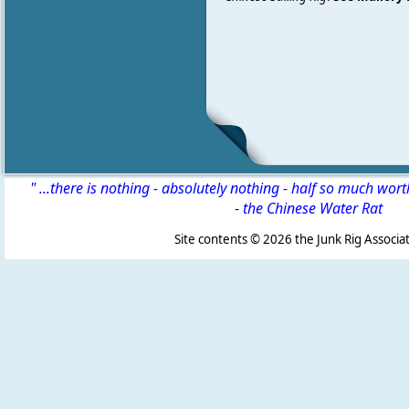
" ...there is nothing - absolutely nothing - half so much wor
-
the Chinese Water Rat
Site contents ©
2026 the Junk Rig Associat