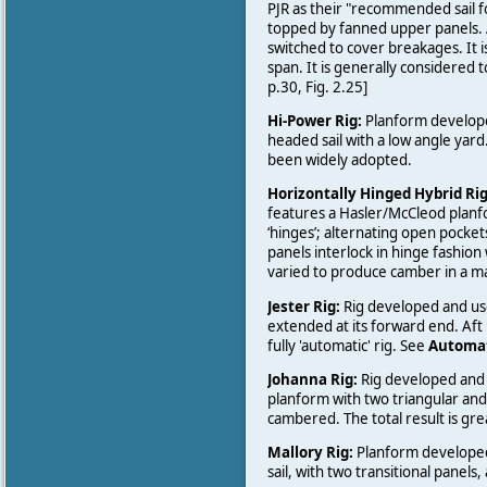
PJR as their "recommended sail for
topped by fanned upper panels. 
switched to cover breakages. It 
span. It is generally considered t
p.30, Fig. 2.25]
Hi-Power Rig:
Planform developed
headed sail with a low angle yard
been widely adopted.
Horizontally Hinged Hybrid Ri
features a Hasler/McCleod planfo
‘hinges’; alternating open pockets
panels interlock in hinge fashion 
varied to produce camber in a ma
Jester Rig:
Rig developed and u
extended at its forward end. Aft
fully 'automatic' rig. See
Automat
Johanna Rig:
Rig developed and
planform with two triangular and 
cambered. The total result is gr
Mallory Rig:
Planform developed 
sail, with two transitional panels