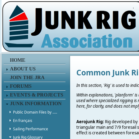
.
HOME
ABOUT US
Common Junk Ri
JOIN THE JRA
In this section, 'Rig' is used to i
FORUMS
EVENTS & PROJECTS
Within explanations, 'planform' is
used where specialized rigging is 
JUNK INFORMATION
here, for clarity, and does not im
Public Domain Files by .....
En français
Aerojunk Rig:
Rig developed by P
triangular main and 7/9 foresail 
Sailing Performance
effect is created between foresai
Junk Rig Glossary