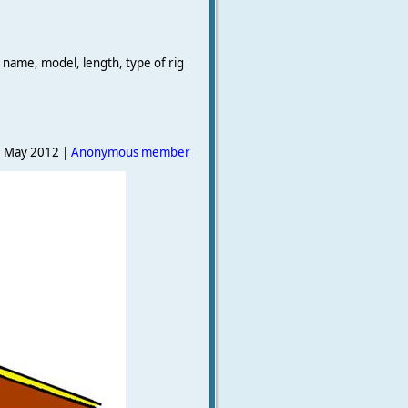
 name, model, length, type of rig
 May 2012 |
Anonymous member