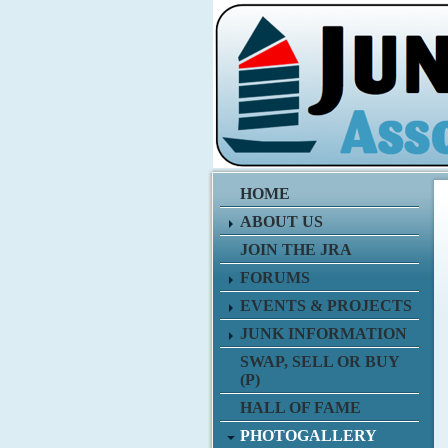
HOME
ABOUT US
JOIN THE JRA
FORUMS
EVENTS & PROJECTS
JUNK INFORMATION
SWAP, SELL OR BUY
(P)
HALL OF FAME
PHOTOGALLERY