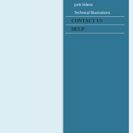
Junk Videos
Technical Illustrations
CONTACT US
HELP