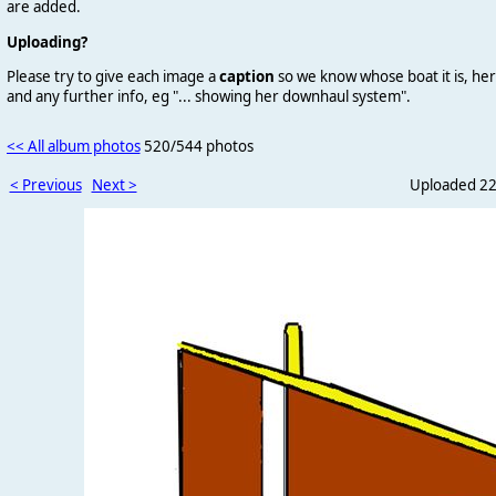
are added.
Uploading?
Please try to give each image a
caption
so we know whose boat it is, her
and any further info, eg "... showing her downhaul system".
<< All album photos
520/544 photos
< Previous
Next >
Uploaded 22