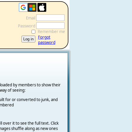
Email
Password
Remember me
Forgot
password
ploaded by members to show their
k way of seeing:
ilt for or converted to junk, and
cambered
 over it to see the full text. Click
 Images shuffle along as new ones