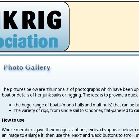
.
The pictures below are 'thumbnails' of photographs which have been u
boat or details of her junk sail/s or rigging. The idea is to provide a quic
the huge range of boats (mono-hulls and multihulls) that can be bu
the variety of rigs, from single sail to schooner, flat-panelled to 
How to use
Where members gave their images captions,
extracts
appear below; roll
an image to enlarge it, then use the 'Next' and 'Back' buttons to scroll.