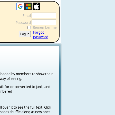
Email
Password
Remember me
Forgot
password
ploaded by members to show their
k way of seeing:
ilt for or converted to junk, and
cambered
 over it to see the full text. Click
 Images shuffle along as new ones