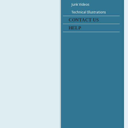
Junk Videos
Technical Illustrations
CONTACT US
HELP