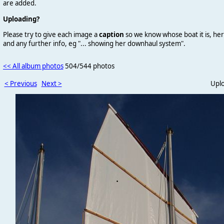
are added.
Uploading?
Please try to give each image a
caption
so we know whose boat it is, her
and any further info, eg "... showing her downhaul system".
<< All album photos
504/544 photos
< Previous
Next >
Upl