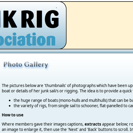
.
The pictures below are 'thumbnails' of photographs which have been u
boat or details of her junk sail/s or rigging. The idea is to provide a quic
the huge range of boats (mono-hulls and multihulls) that can be bu
the variety of rigs, from single sail to schooner, flat-panelled to 
How to use
Where members gave their images captions,
extracts
appear below; roll
an image to enlarge it, then use the 'Next' and 'Back' buttons to scroll.