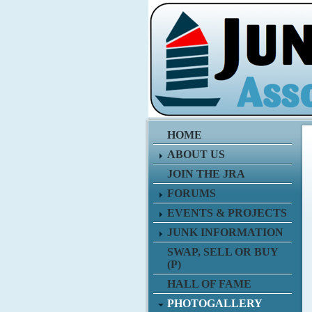
HOME
ABOUT US
JOIN THE JRA
FORUMS
EVENTS & PROJECTS
JUNK INFORMATION
SWAP, SELL OR BUY
(P)
HALL OF FAME
PHOTOGALLERY