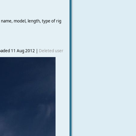
 name, model, length, type of rig
oaded 11 Aug 2012 |
Deleted user