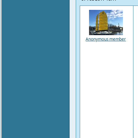
Anonymous member