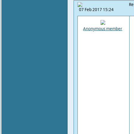
Re
07 Feb 2017 15:24
Anonymous member