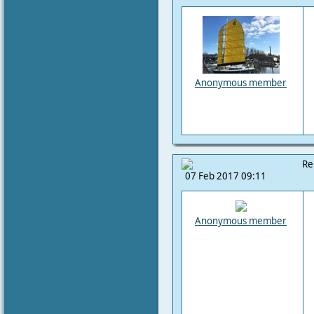
Anonymous member
Re
07 Feb 2017 09:11
Anonymous member