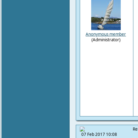
Anonymous member
(Administrator)
Re
07 Feb 2017 10:08