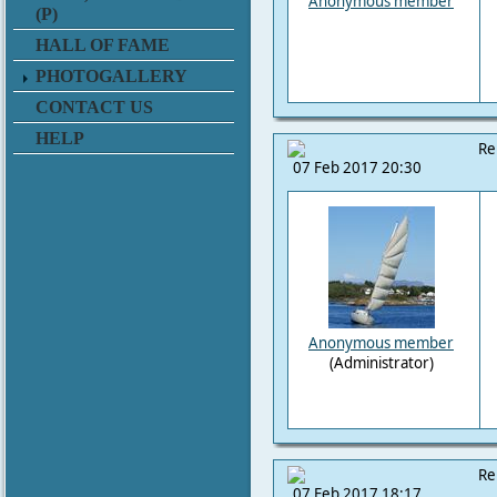
Anonymous member
(P)
HALL OF FAME
PHOTOGALLERY
CONTACT US
HELP
Re
07 Feb 2017 20:30
Anonymous member
(Administrator)
Re
07 Feb 2017 18:17