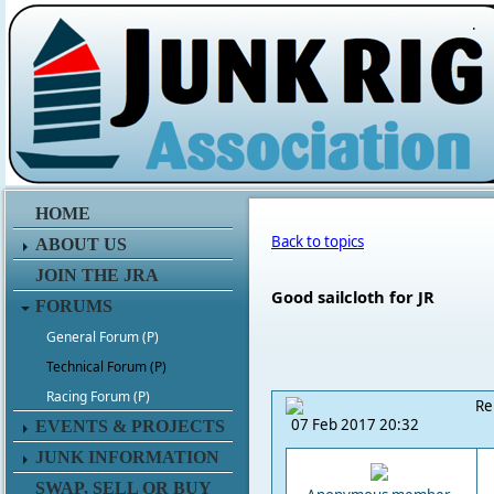
.
HOME
Back to topics
ABOUT US
JOIN THE JRA
Good sailcloth for JR
FORUMS
General Forum (P)
Technical Forum (P)
Racing Forum (P)
Re
07 Feb 2017 20:32
EVENTS & PROJECTS
JUNK INFORMATION
SWAP, SELL OR BUY