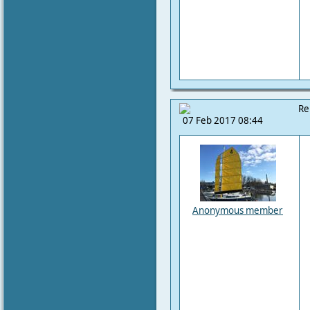
Re
07 Feb 2017 08:44
Anonymous member