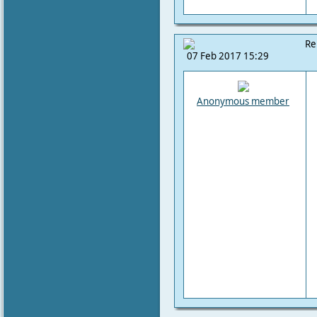
Re
07 Feb 2017 15:29
Anonymous member