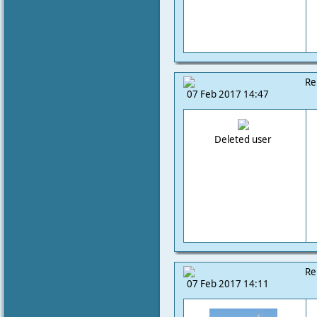
Re
07 Feb 2017 14:47
Deleted user
Re
07 Feb 2017 14:11