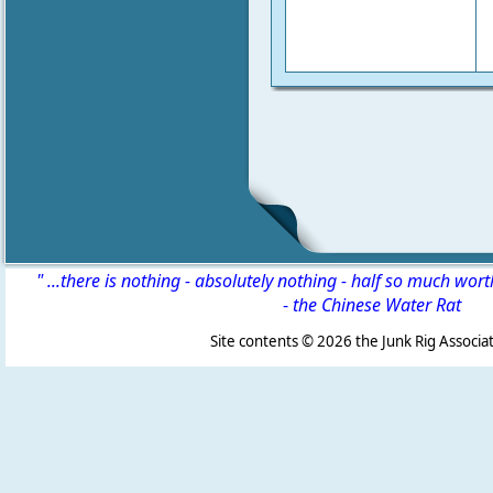
" ...there is nothing - absolutely nothing - half so much wor
-
the Chinese Water Rat
Site contents ©
2026 the Junk Rig Associat