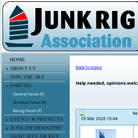
.
HOME
Back to topics
ABOUT US
JOIN THE JRA
Help needed, opinions welco
FORUMS
General Forum (P)
Technical Forum (P)
Racing Forum (P)
Re
05 Mar 2026 19:44
EVENTS & PROJECTS
JUNK INFORMATION
SWAP, SELL OR BUY