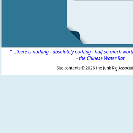
" ...there is nothing - absolutely nothing - half so much wor
-
the Chinese Water Rat
Site contents ©
2026 the Junk Rig Associat