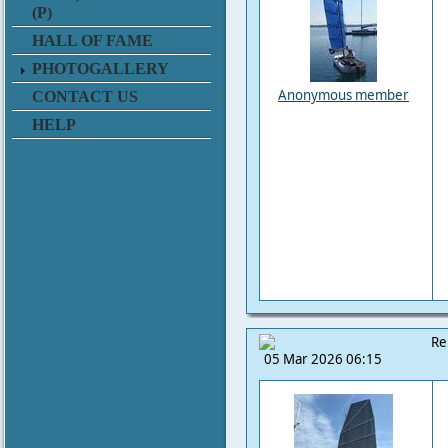
(P)
HALL OF FAME
PHOTOGALLERY
Anonymous member
CONTACT US
HELP
Re
05 Mar 2026 06:15