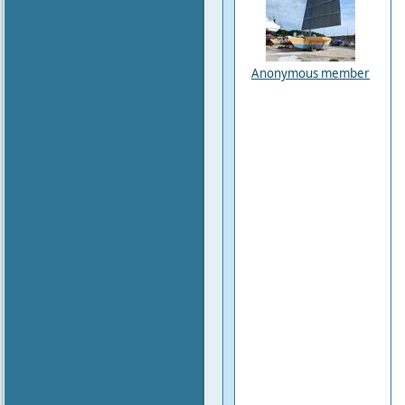
Anonymous member