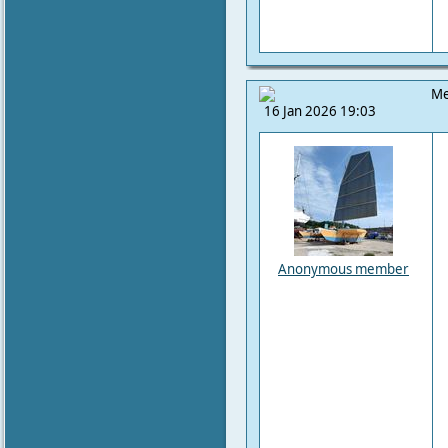
Me
16 Jan 2026 19:03
Anonymous member