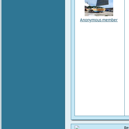
Anonymous member
Re