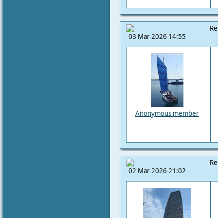
Re
03 Mar 2026 14:55
Anonymous member
Re
02 Mar 2026 21:02