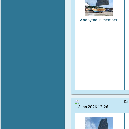
Anonymous member
Re
18 Jan 2026 13:26