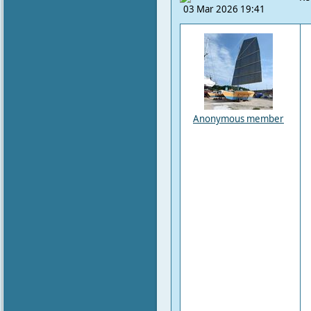
03 Mar 2026 19:41
Anonymous member