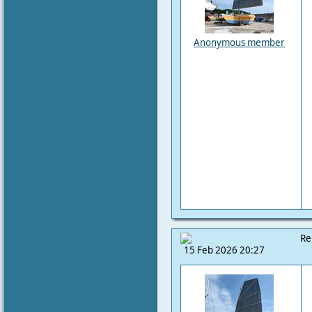
Anonymous member
Re
15 Feb 2026 20:27