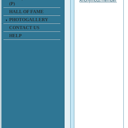
Anonymous member
(P)
HALL OF FAME
PHOTOGALLERY
CONTACT US
HELP