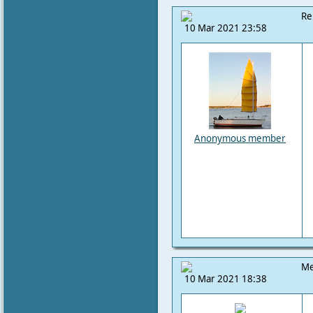
Re
10 Mar 2021 23:58
Anonymous member
Me
10 Mar 2021 18:38