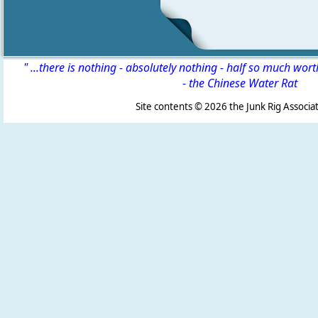
" ...there is nothing - absolutely nothing - half so much wor
-
the Chinese Water Rat
Site contents ©
2026 the Junk Rig Associat