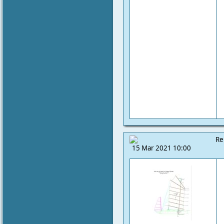
Re
15 Mar 2021 10:00