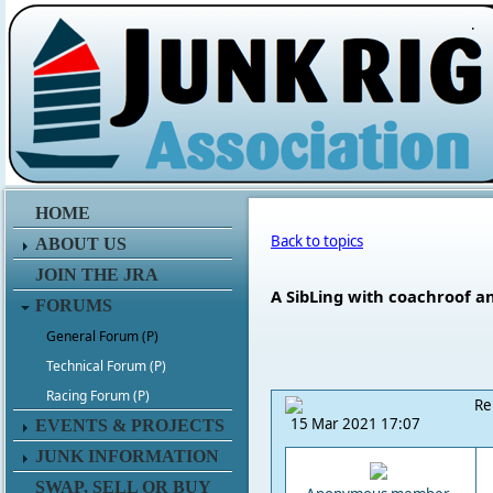
.
HOME
Back to topics
ABOUT US
JOIN THE JRA
A SibLing with coachroof an
FORUMS
General Forum (P)
Technical Forum (P)
Racing Forum (P)
Re
15 Mar 2021 17:07
EVENTS & PROJECTS
JUNK INFORMATION
SWAP, SELL OR BUY