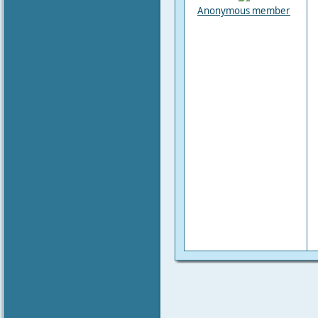
Anonymous member