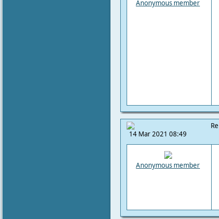
Anonymous member
Re
14 Mar 2021 08:49
Anonymous member