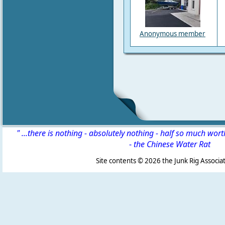
Anonymous member
" ...there is nothing - absolutely nothing - half so much wor
-
the Chinese Water Rat
Site contents ©
2026 the Junk Rig Associat