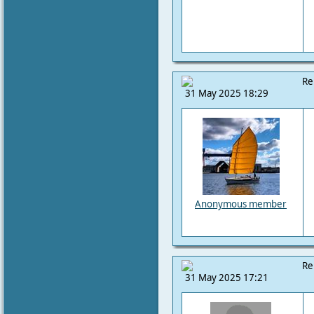
Re
31 May 2025 18:29
Anonymous member
Re
31 May 2025 17:21