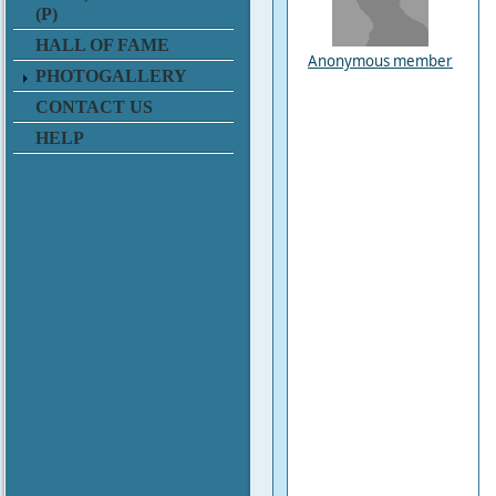
(P)
HALL OF FAME
Anonymous member
PHOTOGALLERY
CONTACT US
HELP