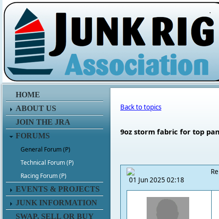
.
HOME
Back to topics
ABOUT US
JOIN THE JRA
9oz storm fabric for top pa
FORUMS
General Forum (P)
Technical Forum (P)
Re
Racing Forum (P)
01 Jun 2025 02:18
EVENTS & PROJECTS
JUNK INFORMATION
SWAP, SELL OR BUY