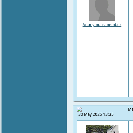
Anonymous member
Me
30 May 2025 13:35