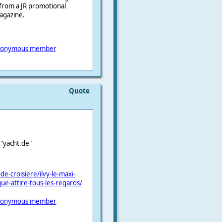
, from a JR promotional
magazine.
onymous member
Quote
e "yacht.de"
e-croisiere/ilvy-le-maxi-
e-attire-tous-les-regards/
onymous member