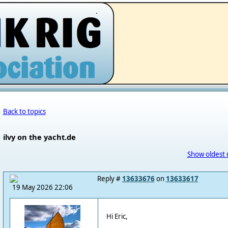
.
Back to topics
ilvy on the yacht.de
Show oldest 
Reply #
13633676
on
13633617
19 May 2026 22:06
Hi Eric,