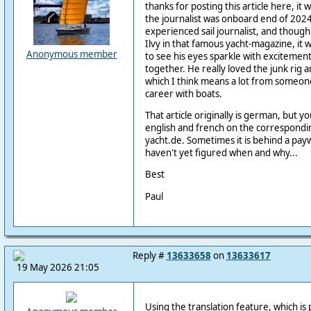
thanks for posting this article here, it 
the journalist was onboard end of 2024.
experienced sail journalist, and though
Ilvy in that famous yacht-magazine, it 
Anonymous member
to see his eyes sparkle with excitement a
together. He really loved the junk rig 
which I think means a lot from someon
career with boats.
That article originally is german, but you
english and french on the correspondi
yacht.de. Sometimes it is behind a payw
haven't yet figured when and why...
Best
Paul
Reply #
13633658
on
13633617
19 May 2026 21:05
Using the translation feature, which is 