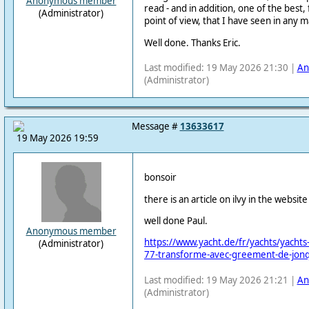
Anonymous member
read - and in addition, one of the best
(Administrator)
point of view, that I have seen in any 
Well done. Thanks Eric.
Last modified: 19 May 2026 21:30 |
An
(Administrator)
Message #
13633617
19 May 2026 19:59
bonsoir
there is an article on ilvy in the websit
well done Paul.
Anonymous member
https://www.yacht.de/fr/yachts/yachts-d
(Administrator)
77-transforme-avec-greement-de-jonqu
Last modified: 19 May 2026 21:21 |
An
(Administrator)