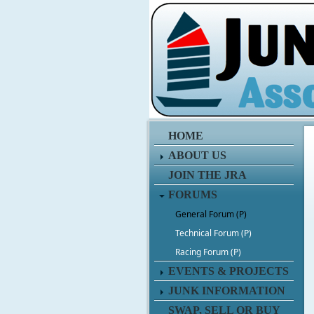
HOME
ABOUT US
JOIN THE JRA
FORUMS
General Forum (P)
Technical Forum (P)
Racing Forum (P)
EVENTS & PROJECTS
JUNK INFORMATION
SWAP, SELL OR BUY