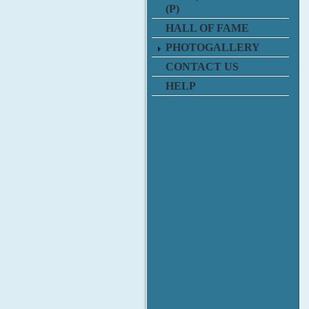
(P)
HALL OF FAME
PHOTOGALLERY
CONTACT US
HELP