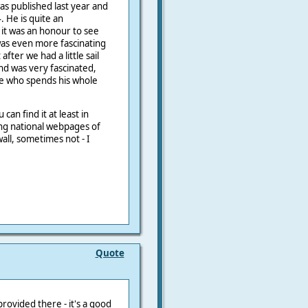
was published last year and
 He is quite an
 it was an honour to see
was even more fascinating
fter we had a little sail
and was very fascinated,
e who spends his whole
 can find it at least in
ng national webpages of
all, sometimes not - I
Quote
provided there - it's a good