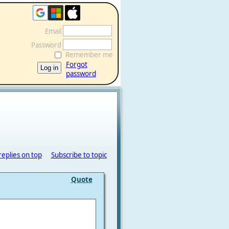
Email
Password
Remember me
Forgot
password
replies on top
Subscribe to topic
Quote