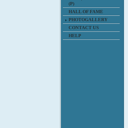
(P)
HALL OF FAME
PHOTOGALLERY
CONTACT US
HELP