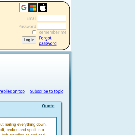
Email
Password
Remember me
Forgot
password
replies on top
Subscribe to topic
Quote
ut nailing everything down.
ilt, broken and spoilt is a