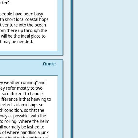
ster'.
, people have been busy
ith short local coastal hops
st venture into the ocean
from there up through the
ill be the ideal place to
hat may be needed.
Quote
vy weather running" and
hey refer mostly to two
 so different to handle
ifference is that heaving to
reefed sail amidships so
ed" condition, so that the
wly as possible, with the
 to rolling. Where the helm
ill normally be lashed to
nk of where handling a junk