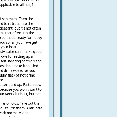
ng a boat with another rig.
plicable to all rigs, I
f sea-miles. Then the
nd to retreat into the
leasant, but it's not often
ll that often. It's the
to be made ready for heavy
 you so far, you have get
 your boat.
rsty sailor can't make good
llows for setting up a
self-steering controls and
sition - make it so. Find
nd drink works for you
uum flask of hot drink
me.
utter build up. Fasten down
because you won't want to
 vents let in air, but not
 hand-holds. Take out the
you fell on them. Anticipate
work normally, and