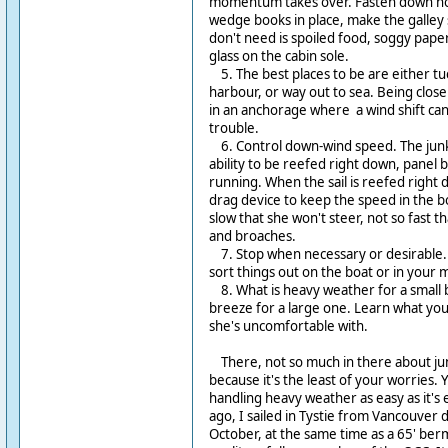
momentum takes over. Fasten down hor
wedge books in place, make the galley 
don't need is spoiled food, soggy paper
glass on the cabin sole.
5. The best places to be are either tu
harbour, or way out to sea. Being close 
in an anchorage where a wind shift can 
trouble.
6. Control down-wind speed. The junk r
ability to be reefed right down, panel
running. When the sail is reefed right
drag device to keep the speed in the bo
slow that she won't steer, not so fast t
and broaches.
7. Stop when necessary or desirable. 
sort things out on the boat or in your 
8. What is heavy weather for a small bo
breeze for a large one. Learn what you
she's uncomfortable with.
There, not so much in there about junk
because it's the least of your worries. 
handling heavy weather as easy as it's 
ago, I sailed in Tystie from Vancouver 
October, at the same time as a 65' ber