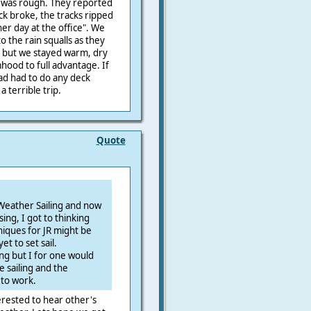
t was rough. They reported
ck broke, the tracks ripped
ther day at the office". We
to the rain squalls as they
 but we stayed warm, dry
hood to full advantage. If
had had to do any deck
 terrible trip.
Quote
Weather Sailing and now
ing, I got to thinking
iques for JR might be
t to set sail.
ing but I for one would
e sailing and the
to work.
rested to hear other's