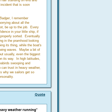
n hair standing on end and
incident that is soon
Badger
, I remember
rrying about all the
not, be up to the job. Every
dence in your little ship, if
 properly sorted. Eventually
ding in the pramhood looking
ing its thing, while the boat's
lowing waves. Maybe a bit of
 but usually, even the biggest
n its way. In high latitudes,
seabirds swooping and
u can trust in heavy weather,
 is why we sailors get so
rsonality.
Quote
heavy weather running"