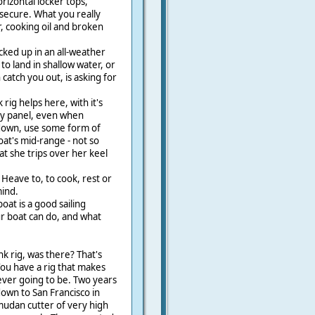
izontal locker tops,
secure. What you really
, cooking oil and broken
cked up in an all-weather
to land in shallow water, or
catch you out, is asking for
ig helps here, with it's
 by panel, even when
 down, use some form of
at's mid-range - not so
hat she trips over her keel
Heave to, to cook, rest or
mind.
at is a good sailing
r boat can do, and what
 rig, was there? That's
You have a rig that makes
ever going to be. Two years
down to San Francisco in
mudan cutter of very high