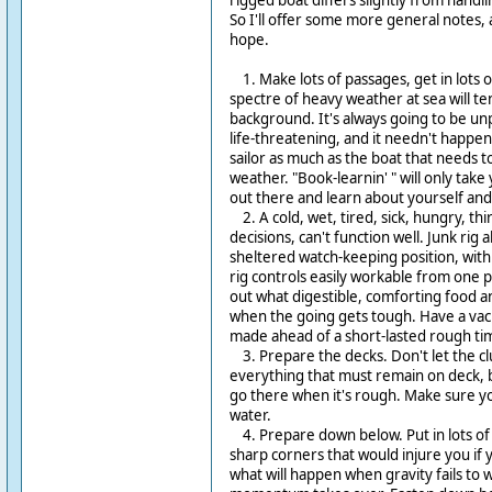
rigged boat differs slightly from handli
So I'll offer some more general notes, ap
hope.
1. Make lots of passages, get in lots o
spectre of heavy weather at sea will te
background. It's always going to be unp
life-threatening, and it needn't happen a
sailor as much as the boat that needs 
weather. "Book-learnin' " will only take
out there and learn about yourself and
2. A cold, wet, tired, sick, hungry, thi
decisions, can't function well. Junk rig a
sheltered watch-keeping position, with 
rig controls easily workable from one po
out what digestible, comforting food a
when the going gets tough. Have a vac
made ahead of a short-lasted rough ti
3. Prepare the decks. Don't let the cl
everything that must remain on deck, 
go there when it's rough. Make sure your
water.
4. Prepare down below. Put in lots of
sharp corners that would injure you if 
what will happen when gravity fails to 