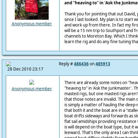
and "heaving to" in 'Ask the Junkma
Thank you for pointing that out David
since I last looked. My plan is to start w
Anonymous member
and work up from there. In fact my fir
will be a 15 nm trip to Southport and 
channels to Moreton Bay. Which I think w
learn the rig and do any fine tuning t
Reply #
486436
on
485913
28 Dec 2010 23:17
There are already some notes on "hea
"heaving to" in 'Ask the Junkmaster'. T
Anonymous member
masted rigs, but one masted rigs aren't
that those notes are invalid. The main d
is simply a matter of hauling the deep-
that both it and the boat are in a "stall
boat drifts sideways and forwards as slo
flat sail amidships providing resistance
is will depend on the boat type, but it w
leeward. That's the only area I can thi