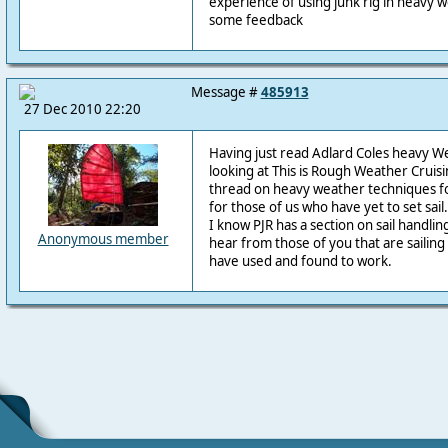
experience of using junk rig in heavy 
some feedback
Message #
485913
27 Dec 2010 22:20
Having just read Adlard Coles heavy W
looking at This is Rough Weather Cruisin
thread on heavy weather techniques fo
for those of us who have yet to set sail.
I know PJR has a section on sail handling
Anonymous member
hear from those of you that are sailin
have used and found to work.