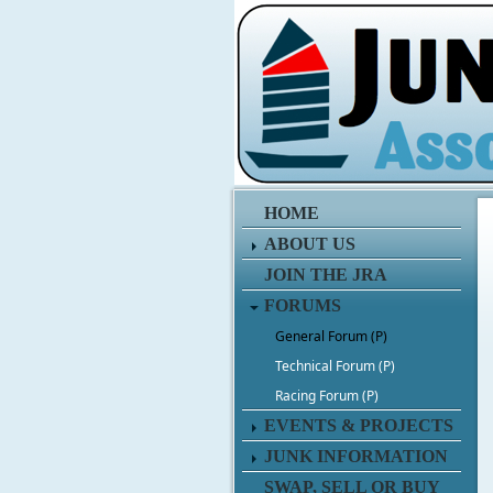
HOME
ABOUT US
JOIN THE JRA
FORUMS
General Forum (P)
Technical Forum (P)
Racing Forum (P)
EVENTS & PROJECTS
JUNK INFORMATION
SWAP, SELL OR BUY