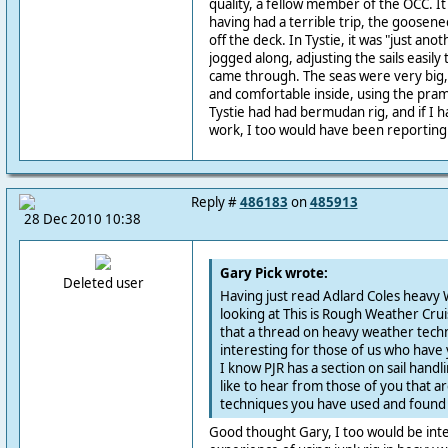
quality, a fellow member of the OCC. I
having had a terrible trip, the goosene
off the deck. In Tystie, it was "just ano
jogged along, adjusting the sails easily 
came through. The seas were very big,
and comfortable inside, using the pram
Tystie had had bermudan rig, and if I 
work, I too would have been reporting a
Reply #
486183
on
485913
28 Dec 2010 10:38
Gary Pick wrote:
Deleted user
Having just read Adlard Coles heavy 
looking at This is Rough Weather Cruis
that a thread on heavy weather techn
interesting for those of us who have ye
I know PJR has a section on sail handl
like to hear from those of you that ar
techniques you have used and found 
Good thought Gary, I too would be inte