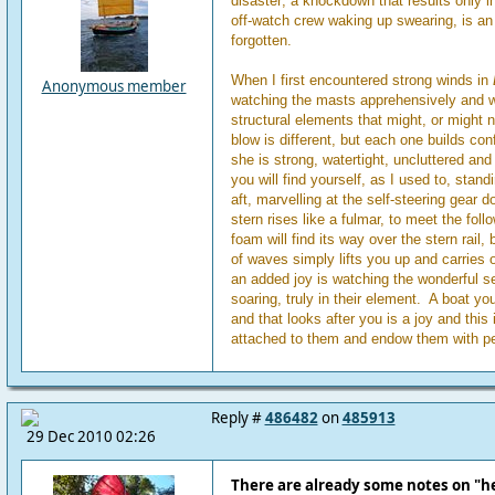
disaster; a knockdown that results only i
off-watch crew waking up swearing, is an 
forgotten.
When I first encountered strong winds in
Anonymous member
watching the masts apprehensively and wo
structural elements that might, or might 
blow is different, but each one builds confi
she is strong, watertight, uncluttered and
you will find yourself, as I used to, stan
aft, marvelling at the self-steering gear do
stern rises like a fulmar, to meet the fol
foam will find its way over the stern rail,
of waves simply lifts you up and carries o
an added joy is watching the wonderful 
soaring, truly in their element. A boat yo
and that looks after you is a joy and this
attached to them and endow them with pe
Reply #
486482
on
485913
29 Dec 2010 02:26
There are already some notes on "