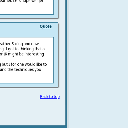
weather. Lets hope we get
Quote
eather Sailing and now
g, I got to thinking that a
r JR might be interesting
 but I for one would like to
g and the techniques you
Back to top