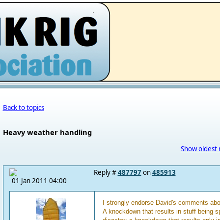
.
Back to topics
Heavy weather handling
Show oldest 
Reply #
487797
on
485913
01 Jan 2011 04:00
I strongly endorse David's comments abo
A knockdown that results in stuff being sp