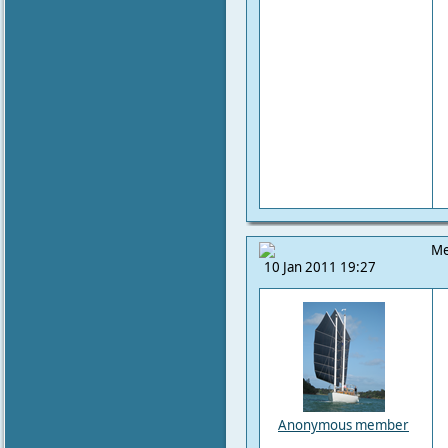
Me
10 Jan 2011 19:27
Anonymous member