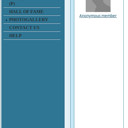
(P)
HALL OF FAME
Anonymous member
PHOTOGALLERY
CONTACT US
HELP