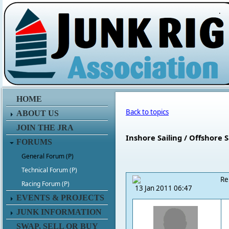
.
HOME
Back to topics
ABOUT US
JOIN THE JRA
Inshore Sailing / Offshore S
FORUMS
General Forum (P)
Technical Forum (P)
Re
Racing Forum (P)
13 Jan 2011 06:47
EVENTS & PROJECTS
JUNK INFORMATION
SWAP, SELL OR BUY