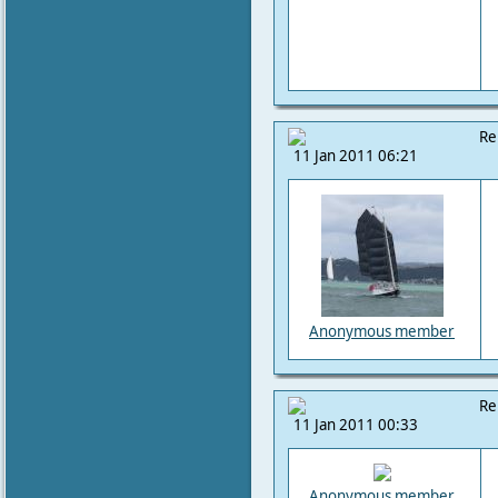
Re
11 Jan 2011 06:21
Anonymous member
Re
11 Jan 2011 00:33
Anonymous member