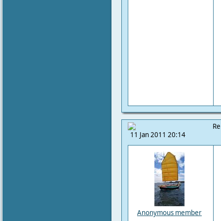
Re
11 Jan 2011 20:14
Anonymous member