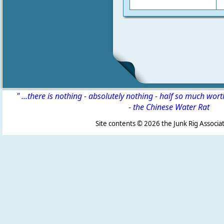
" ...there is nothing - absolutely nothing - half so much wor
-
the Chinese Water Rat
Site contents ©
2026 the Junk Rig Associat