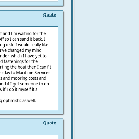
Quote
get and I'm waiting for the
f so I can sand it back. I
ng disk. I would really like
. I've changed my mind
ender, which I have yet to
nd fastenings for the
rting the boat then I can fit
terday to Maritime Services
ess and mooring costs and
 and if I get someone to do
f I do it myself it's
g optimistic as well.
Quote