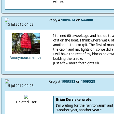
winter.
Reply #
1009674
on
644008
15 Jul 2012 04:53
I turned 60 a week ago and had quite a
of it on the boat. I think where was 6 of
another in the cockpit. The first of many
the cabin and nav lights on, so we did a 
I will have the rest of my blocks next w
Anonymous member
building the cradle.
Just a few more fortnights eh.
Reply #
1009583
on
1009528
15 Jul 2012 02:25
Brian Kerslake wrote:
Deleted user
I'm waiting for the rain to vanish and
'Another year, another year?'