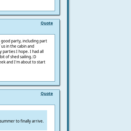
Quote
 good party, including part
 us in the cabin and
 parties I hope. I had all
bit of shed sailing.:D
eek and I'm about to start
Quote
 summer to finally arrive.