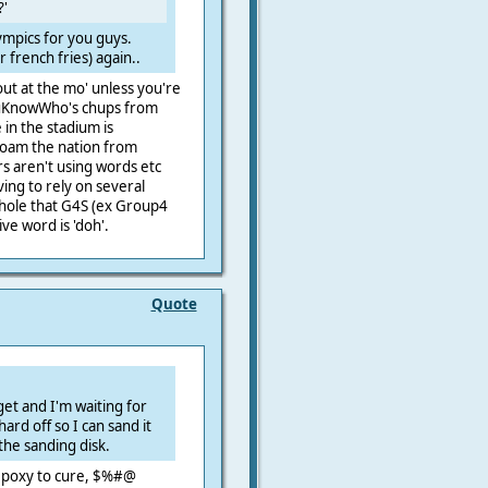
?'
lympics for you guys.
 french fries) again..
 out at the mo' unless you're
YouKnowWho's chups from
 in the stadium is
roam the nation from
rs aren't using words etc
ing to rely on several
 hole that G4S (ex Group4
ive word is 'doh'.
Quote
o get and I'm waiting for
ard off so I can sand it
 the sanding disk.
 epoxy to cure, $%#@