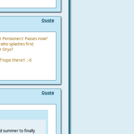
Quote
r Pensioners' Passes now?
who splashes first:
r Oryx?
 topic there!! ;-0
Quote
nd summer to finally