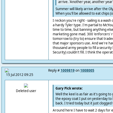
arrive. 'Another year, another year
Summer will likely arrive after the O
When you'll be allowed to eat chips (or
I reckon you're right - sailing is a wash
a hardy Tyler type. I'm partial to Mc
time to time, but banning anything else
marketing gone mad. 300 'enforcers' 
tomorrow to (try to) ensure that trade
that major sponsors use. And we're hav
thousand army people to fill a security
Security) couldn't fill. I think the operat
Reply #
1009819
on
1008005
15 Jul 2012 09:25
Gary Pick wrote:
Deleted user
Well the keel is as fair as it's going t
the epoxy coat I put on yesterday to h
back. I tried today but it just clogged
Around here I have to wait 2 days for