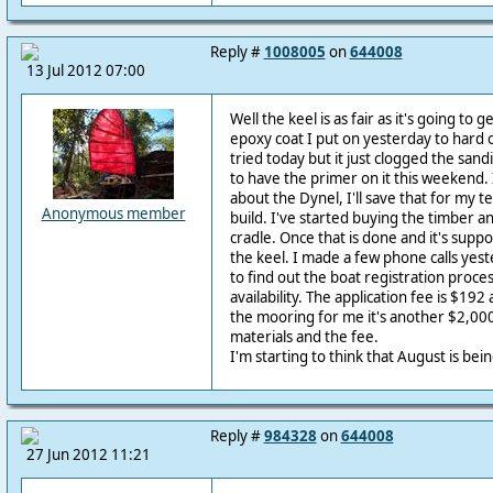
Reply #
1008005
on
644008
13 Jul 2012 07:00
Well the keel is as fair as it's going to 
epoxy coat I put on yesterday to hard of
tried today but it just clogged the sandi
to have the primer on it this weekend
about the Dynel, I'll save that for my t
Anonymous member
build. I've started buying the timber a
cradle. Once that is done and it's suppo
the keel. I made a few phone calls yes
to find out the boat registration proc
availability. The application fee is $192
the mooring for me it's another $2,000. i
materials and the fee.
I'm starting to think that August is bein
Reply #
984328
on
644008
27 Jun 2012 11:21