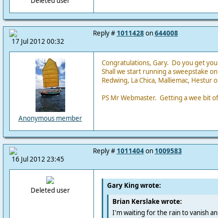
Deleted user
Reply #
1011428
on
644008
17 Jul 2012 00:32
Congratulations, Gary. Do you get you
Shall we start running a sweepstake on 
Redwing, La Chica, Malliemac, Hestur o
PS Mr Webmaster. Getting a wee bit off
Anonymous member
Reply #
1011404
on
1009583
16 Jul 2012 23:45
Gary King wrote:
Deleted user
Brian Kerslake wrote:
I'm waiting for the rain to vanish a