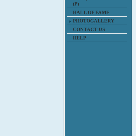
(P)
HALL OF FAME
PHOTOGALLERY
CONTACT US
HELP