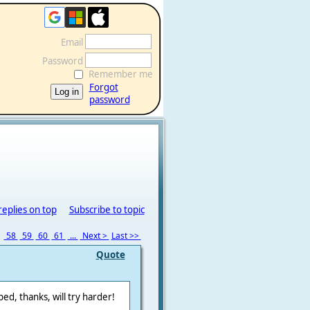
Email
Password
Remember me
Forgot
password
replies on top
Subscribe to topic
7
58
59
60
61
...
Next >
Last >>
Quote
ped, thanks, will try harder!