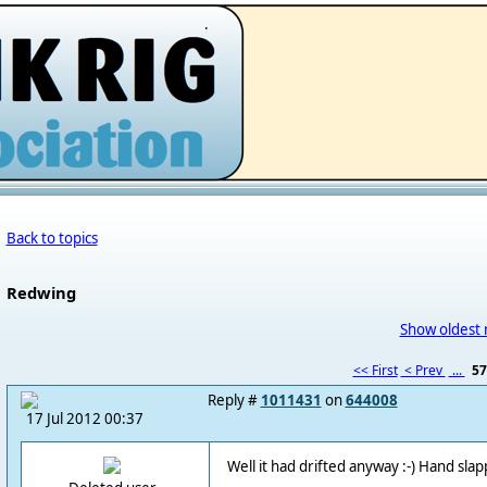
.
Back to topics
Redwing
Show oldest 
<< First
< Prev
...
5
Reply #
1011431
on
644008
17 Jul 2012 00:37
Well it had drifted anyway :-) Hand slap