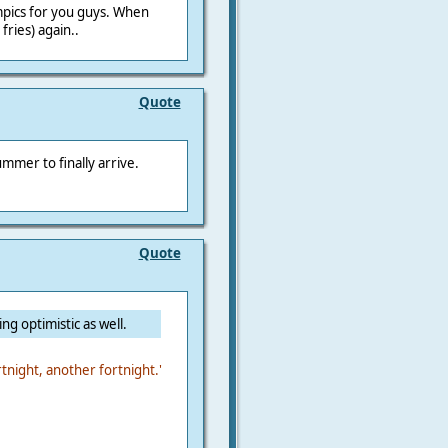
ympics for you guys. When
fries) again..
Quote
ummer to finally arrive.
Quote
ing optimistic as well.
rtnight, another fortnight.'