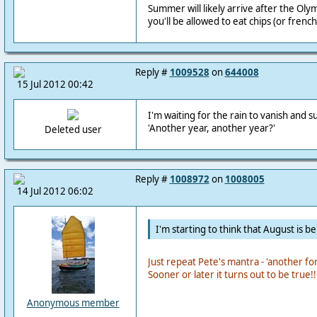
Summer will likely arrive after the Ol
you'll be allowed to eat chips (or french 
Reply #
1009528
on
644008
15 Jul 2012 00:42
I'm waiting for the rain to vanish and s
'Another year, another year?'
Deleted user
Reply #
1008972
on
1008005
14 Jul 2012 06:02
I'm starting to think that August is be
Just repeat Pete's mantra - 'another fo
Sooner or later it turns out to be true!!
Anonymous member