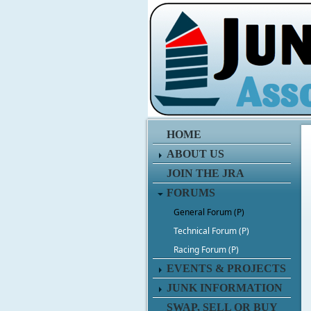
HOME
ABOUT US
JOIN THE JRA
FORUMS
General Forum (P)
Technical Forum (P)
Racing Forum (P)
EVENTS & PROJECTS
JUNK INFORMATION
SWAP, SELL OR BUY