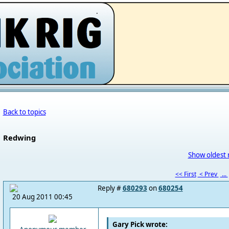
.
Back to topics
Redwing
Show oldest 
<< First
< Prev
...
Reply #
680293
on
680254
20 Aug 2011 00:45
Gary Pick wrote: