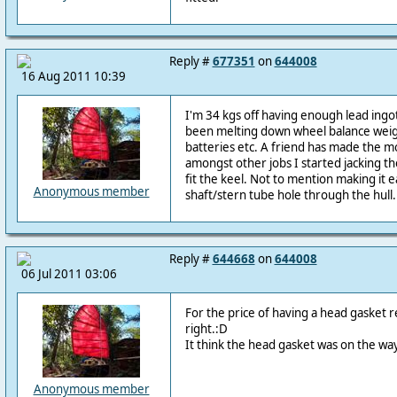
Reply #
677351
on
644008
16 Aug 2011 10:39
I'm 34 kgs off having enough lead ingots
been melting down wheel balance weigh
batteries etc. A friend has made the 
amongst other jobs I started jacking t
fit the keel. Not to mention making it e
Anonymous member
shaft/stern tube hole through the hull.
Reply #
644668
on
644008
06 Jul 2011 03:06
For the price of having a head gasket 
right.:D
It think the head gasket was on the wa
Anonymous member