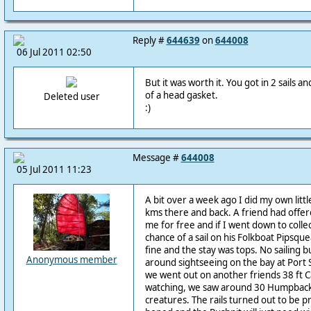
Reply #
644639
on
644008
06 Jul 2011 02:50
But it was worth it. You got in 2 sails a
of a head gasket.
Deleted user
:)
Message #
644008
05 Jul 2011 11:23
A bit over a week ago I did my own litt
kms there and back. A friend had offere
me for free and if I went down to coll
chance of a sail on his Folkboat Pipsqu
fine and the stay was tops. No sailing 
Anonymous member
around sightseeing on the bay at Port
we went out on another friends 38 ft 
watching, we saw around 30 Humpbacks
creatures. The rails turned out to be 