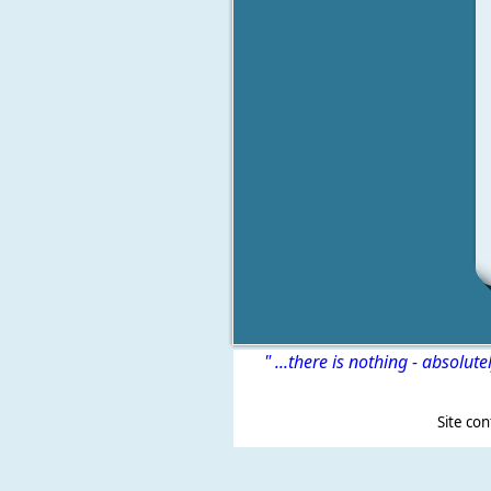
" ...there is nothing - absolute
Site content