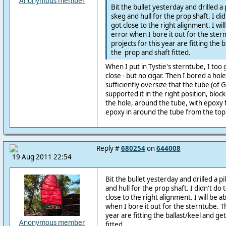
Anonymous member
Bit the bullet yesterday and drilled a
skeg and hull for the prop shaft. I did
got close to the right alignment. I wil
error when I bore it out for the ster
projects for this year are fitting the 
the prop and shaft fitted.
When I put in Tystie's sterntube, I too g
close - but no cigar. Then I bored a hol
sufficiently oversize that the tube (of 
supported it in the right position, blo
the hole, around the tube, with epoxy f
epoxy in around the tube from the top
Reply #
680254
on
644008
19 Aug 2011 22:54
Bit the bullet yesterday and drilled a p
and hull for the prop shaft. I didn't do 
close to the right alignment. I will be a
when I bore it out for the sterntube. Th
year are fitting the ballast/keel and ge
Anonymous member
fitted.