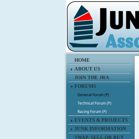
HOME
ABOUT US
JOIN THE JRA
FORUMS
General Forum (P)
Technical Forum (P)
Racing Forum (P)
EVENTS & PROJECTS
JUNK INFORMATION
SWAP, SELL OR BUY