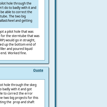
 pilot hole through the
n't do to badly with it and
l be able to correct the
ntube. The two big
ballast/keel and getting
ot a pilot hole that was
e for the sterntube that was
GRP) would go in straight,
cked up the bottom end of
iller and poured liquid
 end. Worked fine.
Quote
ilot hole through the skeg
to badly with it and got
ble to correct the error
e two big projects for this
tting the prop and shaft