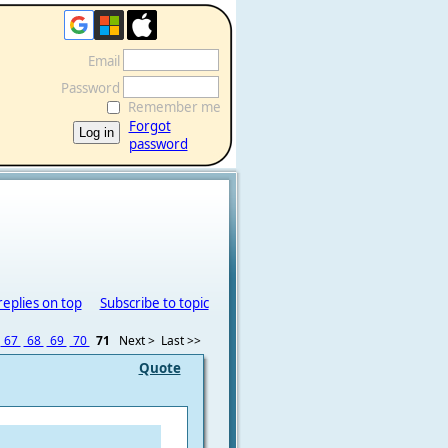
Email
Password
Remember me
Forgot
password
replies on top
Subscribe to topic
67
68
69
70
71
Next >
Last >>
Quote