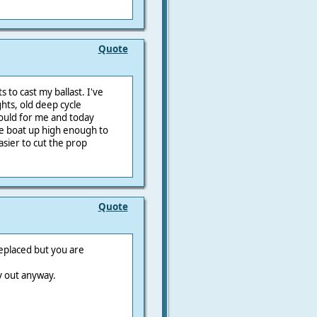
Quote
 to cast my ballast. I've
ts, old deep cycle
mould for me and today
he boat up high enough to
asier to cut the prop
Quote
replaced but you are
y out anyway.