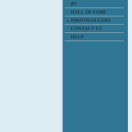
(P)
HALL OF FAME
PHOTOGALLERY
CONTACT US
HELP