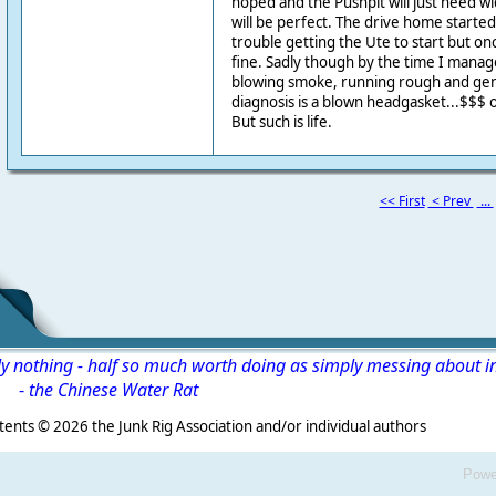
hoped and the Pushpit will just need 
will be perfect. The drive home starte
trouble getting the Ute to start but 
fine. Sadly though by the time I manag
blowing smoke, running rough and gen
diagnosis is a blown headgasket...$$$ 
But such is life.
<< First
< Prev
...
ly nothing - half so much worth doing as simply messing about i
-
the Chinese Water Rat
s ©
2026 the Junk Rig Association and/or individual authors
Powe