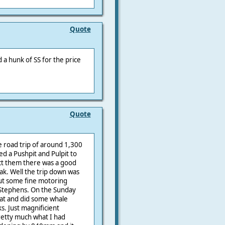
Quote
nd a hunk of SS for the price
Quote
le road trip of around 1,300
d a Pushpit and Pulpit to
ect them there was a good
eak. Well the trip down was
but some fine motoring
 Stephens. On the Sunday
Cat and did some whale
. Just magnificient
pretty much what I had