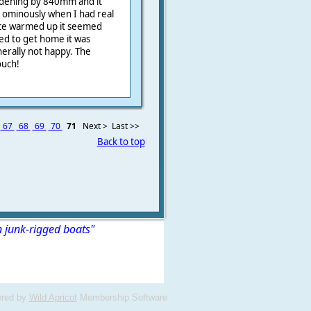
widening by 840mm and it
d ominously when I had real
once warmed up it seemed
ed to get home it was
erally not happy. The
ouch!
67
68
69
70
71
Next >
Last >>
Back to top
n junk-rigged boats"
red by
Wild Apricot
Membership Software