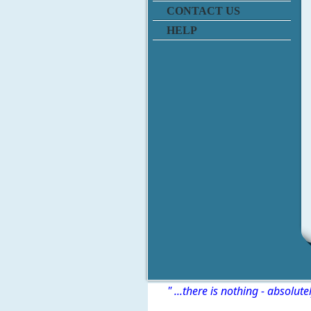
CONTACT US
HELP
" ...there is nothing - absolute