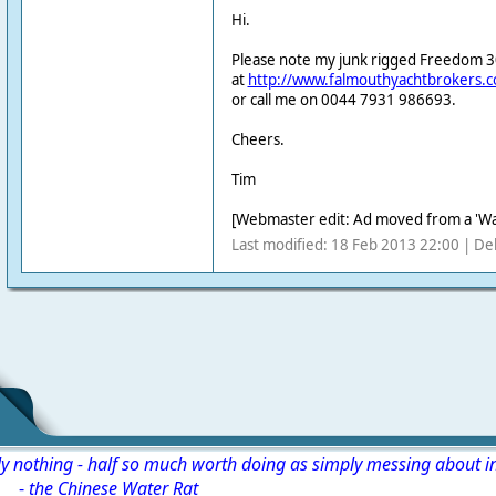
Hi.
Please note my junk rigged Freedom 30 k
at
http://www.falmouthyachtbrokers.
or call me on 0044 7931 986693.
Cheers.
Tim
[Webmaster edit: Ad moved from a 'Wa
Last modified: 18 Feb 2013 22:00 | De
ly nothing - half so much worth doing as simply messing about i
-
the Chinese Water Rat