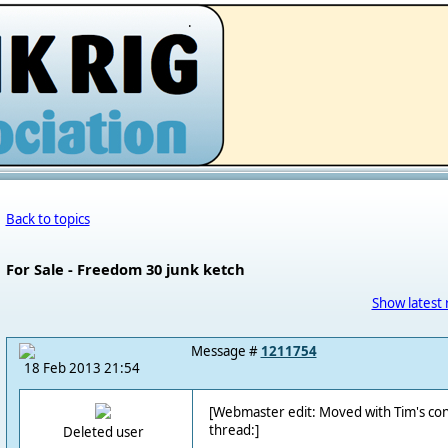
.
Back to topics
For Sale - Freedom 30 junk ketch
Show latest 
Message #
1211754
18 Feb 2013 21:54
[Webmaster edit: Moved with Tim's co
thread:]
Deleted user