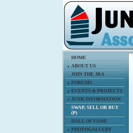
HOME
ABOUT US
JOIN THE JRA
FORUMS
EVENTS & PROJECTS
JUNK INFORMATION
SWAP, SELL OR BUY
(P)
HALL OF FAME
PHOTOGALLERY