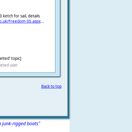
etch for sail, details
co.uk/Freedom-30.aspx
...
nted' topic]
leted user
Back to top
n junk-rigged boats"