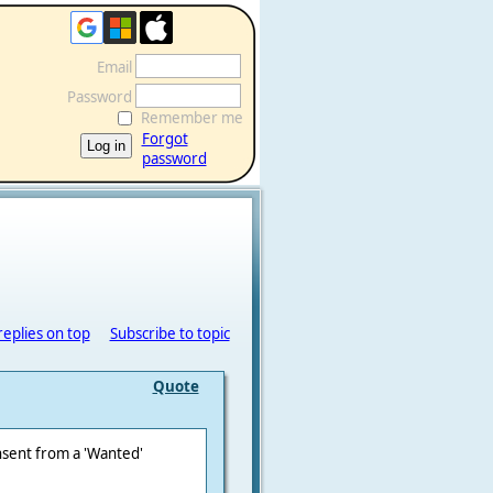
Email
Password
Remember me
Forgot
password
replies on top
Subscribe to topic
Quote
nsent from a 'Wanted'