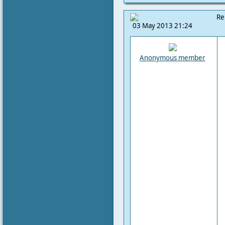
Re
03 May 2013 21:24
Anonymous member