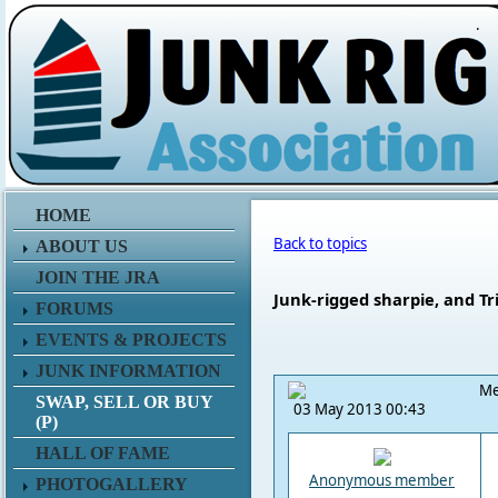
.
HOME
Back to topics
ABOUT US
JOIN THE JRA
Junk-rigged sharpie, and Tr
FORUMS
EVENTS & PROJECTS
JUNK INFORMATION
Me
SWAP, SELL OR BUY
03 May 2013 00:43
(P)
HALL OF FAME
Anonymous member
PHOTOGALLERY