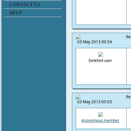
CONTACT US
HELP
Re
03 May 2013 00:54
Deleted user
Re
03 May 2013 05:03
Anonymous member