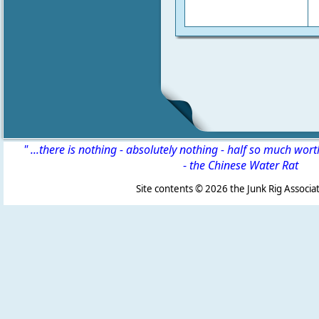
" ...there is nothing - absolutely nothing - half so much wor
-
the Chinese Water Rat
Site contents ©
2026 the Junk Rig Associat