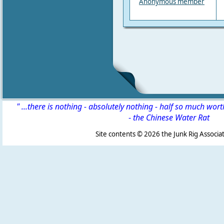
Anonymous member
" ...there is nothing - absolutely nothing - half so much wor
-
the Chinese Water Rat
Site contents ©
2026 the Junk Rig Associat