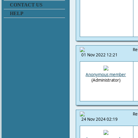
CONTACT US
HELP
Re
01 Nov 2022 12:21
Anonymous member
(Administrator)
Re
24 Nov 2024 02:19