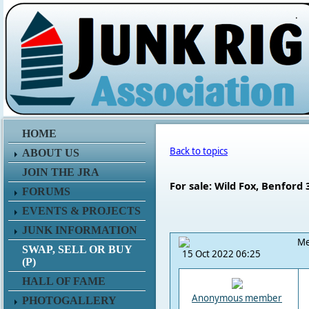
.
HOME
Back to topics
ABOUT US
JOIN THE JRA
For sale: Wild Fox, Benford 
FORUMS
EVENTS & PROJECTS
JUNK INFORMATION
Me
SWAP, SELL OR BUY
15 Oct 2022 06:25
(P)
HALL OF FAME
Anonymous member
PHOTOGALLERY