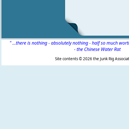
" ...there is nothing - absolutely nothing - half so much wor
-
the Chinese Water Rat
Site contents ©
2026 the Junk Rig Associat