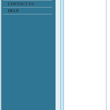
CONTACT US
HELP