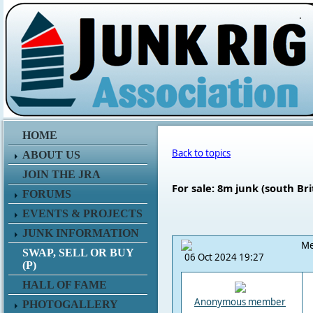
.
HOME
Back to topics
ABOUT US
JOIN THE JRA
For sale: 8m junk (south Bri
FORUMS
EVENTS & PROJECTS
JUNK INFORMATION
Me
SWAP, SELL OR BUY
06 Oct 2024 19:27
(P)
HALL OF FAME
Anonymous member
PHOTOGALLERY