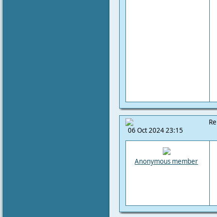
Re
06 Oct 2024 23:15
Anonymous member