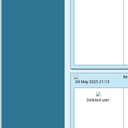
Re
04 May 2025 21:13
Deleted user