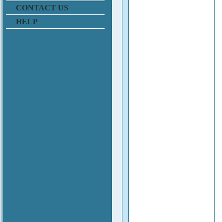
CONTACT US
HELP