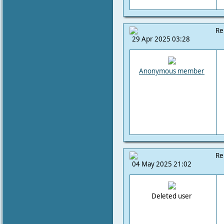
Re
29 Apr 2025 03:28
Anonymous member
Re
04 May 2025 21:02
Deleted user