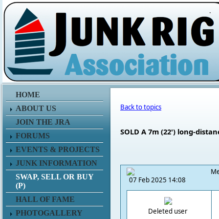
.
HOME
Back to topics
ABOUT US
JOIN THE JRA
SOLD A 7m (22') long-distan
FORUMS
EVENTS & PROJECTS
JUNK INFORMATION
Me
SWAP, SELL OR BUY
07 Feb 2025 14:08
(P)
HALL OF FAME
Deleted user
PHOTOGALLERY