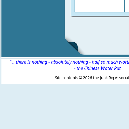
" ...there is nothing - absolutely nothing - half so much wor
-
the Chinese Water Rat
Site contents ©
2026 the Junk Rig Associat