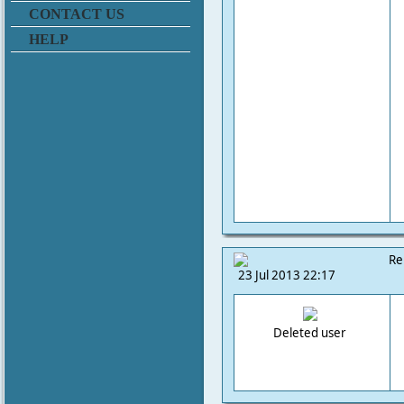
CONTACT US
HELP
Re
23 Jul 2013 22:17
Deleted user