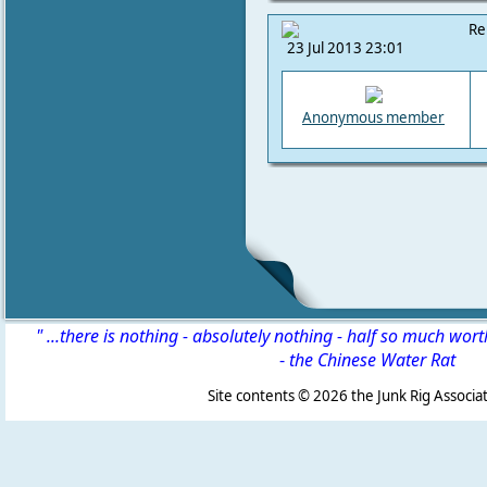
Re
23 Jul 2013 23:01
Anonymous member
" ...there is nothing - absolutely nothing - half so much wor
-
the Chinese Water Rat
Site contents ©
2026 the Junk Rig Associat