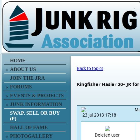
.
HOME
Back to topics
ABOUT US
JOIN THE JRA
Kingfisher Hasler 20+ JR for
FORUMS
EVENTS & PROJECTS
JUNK INFORMATION
Me
SWAP, SELL OR BUY
23 Jul 2013 17:18
(P)
HALL OF FAME
Deleted user
PHOTOGALLERY