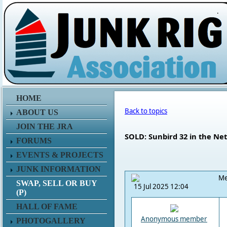
.
HOME
Back to topics
ABOUT US
JOIN THE JRA
SOLD: Sunbird 32 in the Ne
FORUMS
EVENTS & PROJECTS
JUNK INFORMATION
Me
SWAP, SELL OR BUY
15 Jul 2025 12:04
(P)
HALL OF FAME
Anonymous member
PHOTOGALLERY