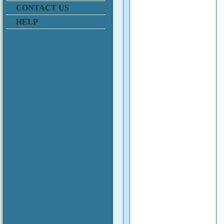
CONTACT US
HELP