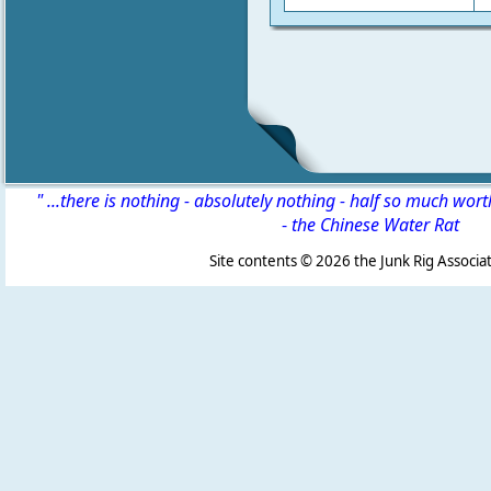
" ...there is nothing - absolutely nothing - half so much wor
-
the Chinese Water Rat
Site contents ©
2026 the Junk Rig Associat