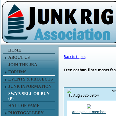
.
HOME
Back to topics
ABOUT US
JOIN THE JRA
Free carbon fibre masts fr
FORUMS
EVENTS & PROJECTS
JUNK INFORMATION
Me
SWAP, SELL OR BUY
15 Aug 2025 09:54
(P)
HALL OF FAME
Anonymous member
PHOTOGALLERY