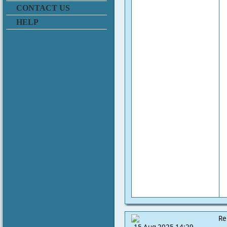
CONTACT US
HELP
Re