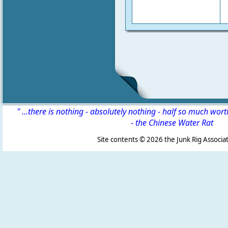
" ...there is nothing - absolutely nothing - half so much wor
-
the Chinese Water Rat
Site contents ©
2026 the Junk Rig Associat