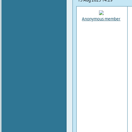
15 Aug 2025 14:29
Anonymous member