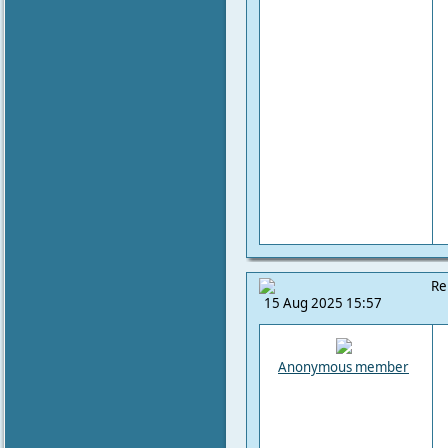
Re
15 Aug 2025 15:57
Anonymous member