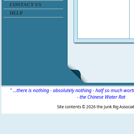
CONTACT US
HELP
" ...there is nothing - absolutely nothing - half so much wor
-
the Chinese Water Rat
Site contents ©
2026 the Junk Rig Associat