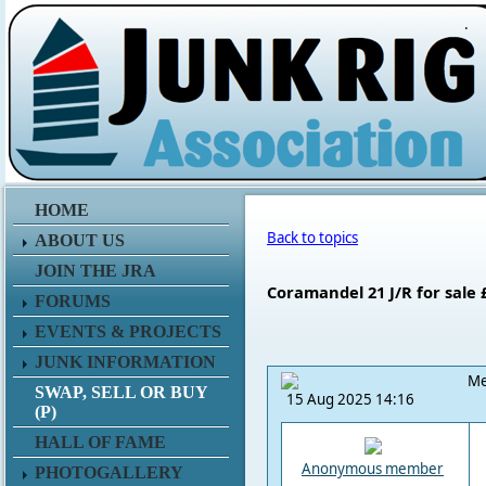
.
HOME
Back to topics
ABOUT US
JOIN THE JRA
Coramandel 21 J/R for sale 
FORUMS
EVENTS & PROJECTS
JUNK INFORMATION
Me
SWAP, SELL OR BUY
15 Aug 2025 14:16
(P)
HALL OF FAME
Anonymous member
PHOTOGALLERY