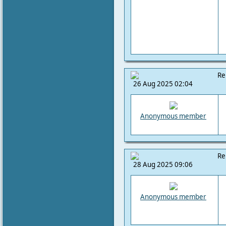
Re
26 Aug 2025 02:04
Anonymous member
Re
28 Aug 2025 09:06
Anonymous member