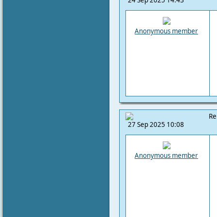
24 Sep 2025 14:43
Anonymous member
Re
27 Sep 2025 10:08
Anonymous member