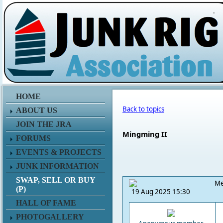
.
HOME
Back to topics
ABOUT US
JOIN THE JRA
Mingming II
FORUMS
EVENTS & PROJECTS
JUNK INFORMATION
SWAP, SELL OR BUY
Me
(P)
19 Aug 2025 15:30
HALL OF FAME
PHOTOGALLERY