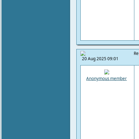
Re
20 Aug 2025 09:01
Anonymous member