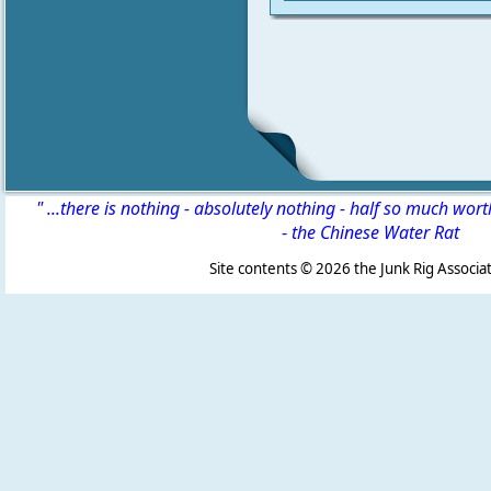
" ...there is nothing - absolutely nothing - half so much wor
-
the Chinese Water Rat
Site contents ©
2026 the Junk Rig Associat