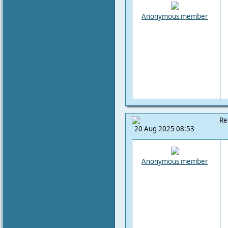
Anonymous member
Re
20 Aug 2025 08:53
Anonymous member