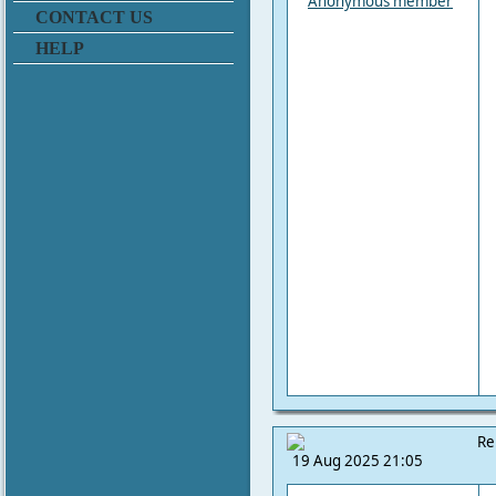
Anonymous member
CONTACT US
HELP
Re
19 Aug 2025 21:05