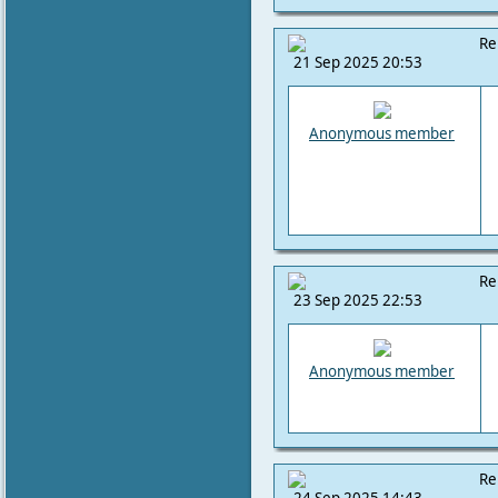
Re
21 Sep 2025 20:53
Anonymous member
Re
23 Sep 2025 22:53
Anonymous member
Re