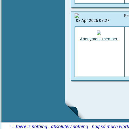
Re
08 Apr 2026 07:27
Anonymous member
" ...there is nothing - absolutely nothing - half so much wor