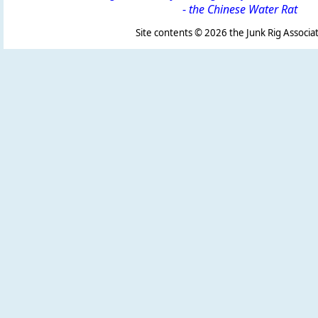
-
the Chinese Water Rat
Site contents ©
2026 the Junk Rig Associat