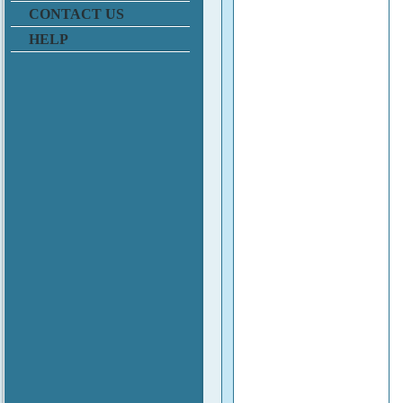
CONTACT US
HELP