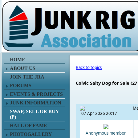
.
HOME
Back to topics
ABOUT US
JOIN THE JRA
Colvic Salty Dog for Sale (27 f
FORUMS
EVENTS & PROJECTS
JUNK INFORMATION
Me
SWAP, SELL OR BUY
07 Apr 2026 20:17
(P)
HALL OF FAME
Anonymous member
PHOTOGALLERY