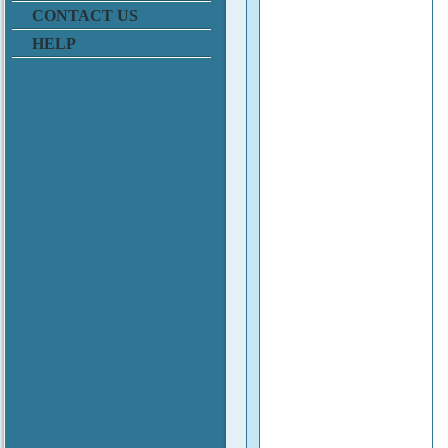
CONTACT US
HELP