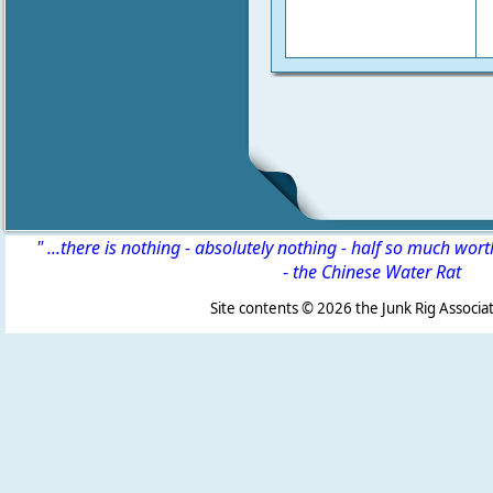
" ...there is nothing - absolutely nothing - half so much wor
-
the Chinese Water Rat
Site contents ©
2026 the Junk Rig Associat