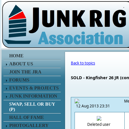
.
HOME
Back to topics
ABOUT US
JOIN THE JRA
SOLD - Kingfisher 26 JR (con
FORUMS
EVENTS & PROJECTS
JUNK INFORMATION
Me
SWAP, SELL OR BUY
12 Aug 2013 23:31
(P)
HALL OF FAME
Deleted user
PHOTOGALLERY