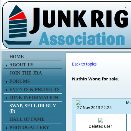
.
HOME
Back to topics
ABOUT US
JOIN THE JRA
Nuthin Wong for sale.
FORUMS
EVENTS & PROJECTS
JUNK INFORMATION
Me
SWAP, SELL OR BUY
27 Nov 2013 22:25
(P)
HALL OF FAME
Deleted user
PHOTOGALLERY