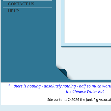
CONTACT US
HELP
" ...there is nothing - absolutely nothing - half so much wor
-
the Chinese Water Rat
Site contents ©
2026 the Junk Rig Associat