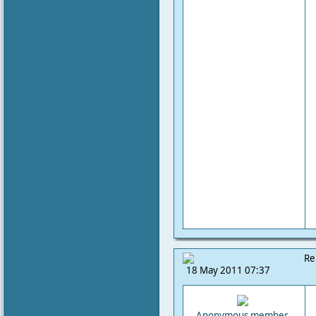
Re
18 May 2011 07:37
Anonymous member