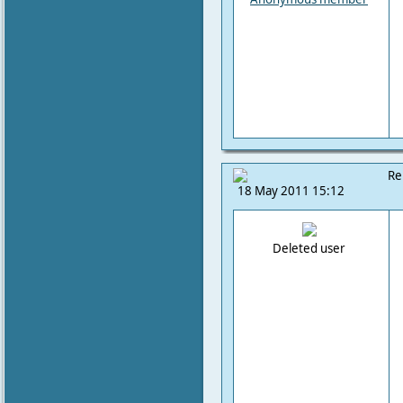
Re
18 May 2011 15:12
Deleted user