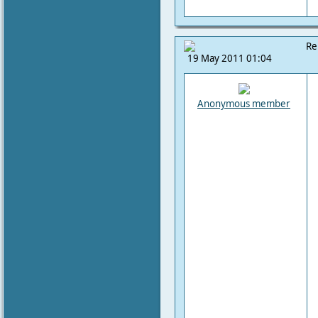
Re
19 May 2011 01:04
Anonymous member