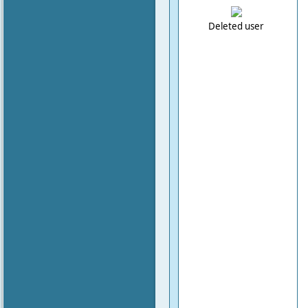
Deleted user