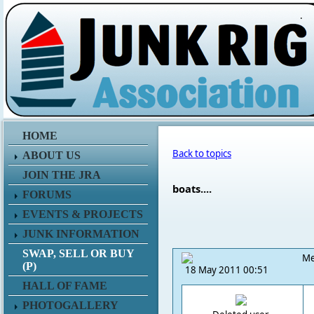
.
HOME
Back to topics
ABOUT US
JOIN THE JRA
boats....
FORUMS
EVENTS & PROJECTS
JUNK INFORMATION
SWAP, SELL OR BUY
Me
(P)
18 May 2011 00:51
HALL OF FAME
PHOTOGALLERY