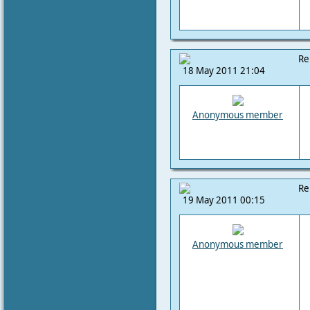
Re
18 May 2011 21:04
Anonymous member
Re
19 May 2011 00:15
Anonymous member