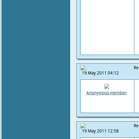
Re
19 May 2011 04:12
Anonymous member
Re
19 May 2011 12:58