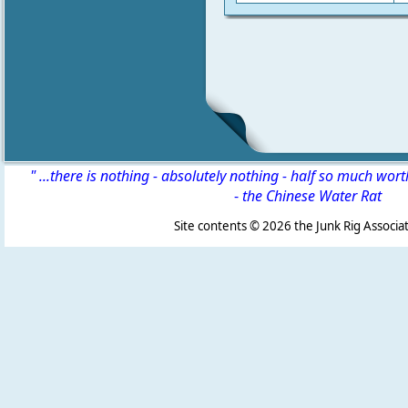
" ...there is nothing - absolutely nothing - half so much wor
-
the Chinese Water Rat
Site contents ©
2026 the Junk Rig Associat