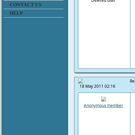
Deleted user
CONTACT US
HELP
Re
18 May 2011 02:16
Anonymous member