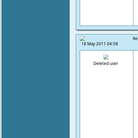
Re
18 May 2011 04:58
Deleted user