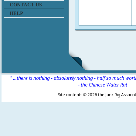
CONTACT US
HELP
" ...there is nothing - absolutely nothing - half so much wor
-
the Chinese Water Rat
Site contents ©
2026 the Junk Rig Associat