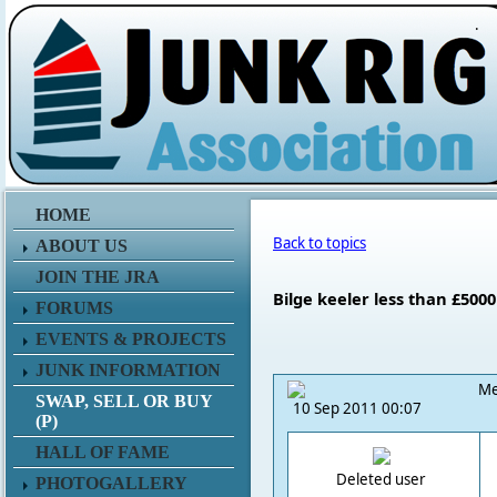
.
HOME
Back to topics
ABOUT US
JOIN THE JRA
Bilge keeler less than £500
FORUMS
EVENTS & PROJECTS
JUNK INFORMATION
Me
SWAP, SELL OR BUY
10 Sep 2011 00:07
(P)
HALL OF FAME
Deleted user
PHOTOGALLERY