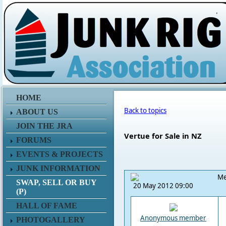
.
HOME
Back to topics
ABOUT US
JOIN THE JRA
Vertue for Sale in NZ
FORUMS
EVENTS & PROJECTS
JUNK INFORMATION
Me
SWAP, SELL OR BUY
20 May 2012 09:00
(P)
HALL OF FAME
Anonymous member
PHOTOGALLERY