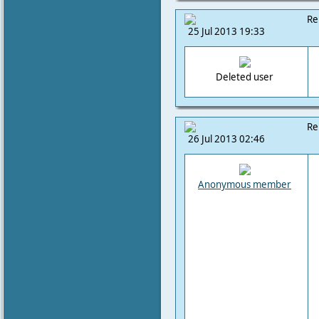
Re
25 Jul 2013 19:33
Deleted user
Re
26 Jul 2013 02:46
Anonymous member