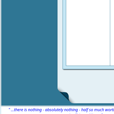
" ...there is nothing - absolutely nothing - half so much wor