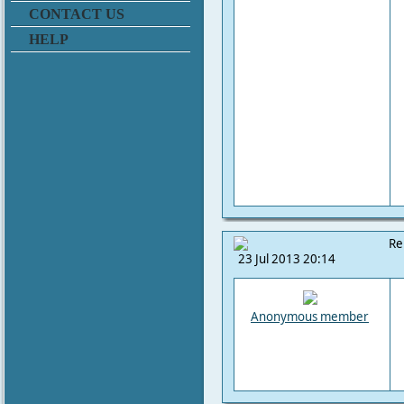
CONTACT US
HELP
Re
23 Jul 2013 20:14
Anonymous member