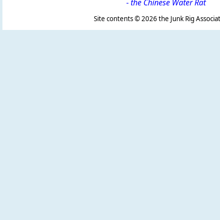
-
the Chinese Water Rat
Site contents ©
2026 the Junk Rig Associat