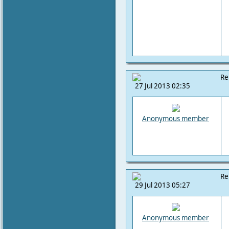
Re
27 Jul 2013 02:35
Anonymous member
Re
29 Jul 2013 05:27
Anonymous member