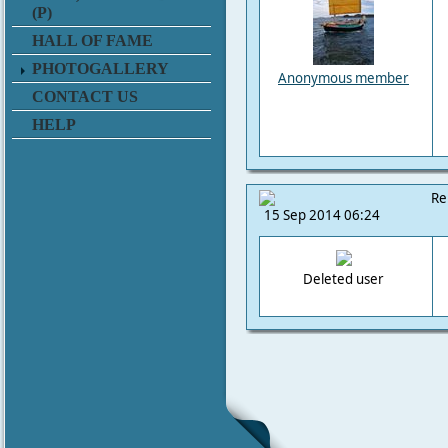
(P)
HALL OF FAME
PHOTOGALLERY
Anonymous member
CONTACT US
HELP
Re
15 Sep 2014 06:24
Deleted user