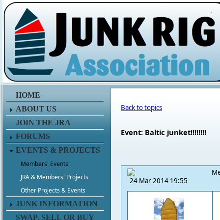
.
HOME
Back to topics
ABOUT US
JOIN THE JRA
Event: Baltic junket!!!!!!!!
FORUMS
EVENTS & PROJECTS
Members' Events
Me
JRA & Members' Projects
24 Mar 2014 19:55
Other Projects & Events
JUNK INFORMATION
SWAP, SELL OR BUY