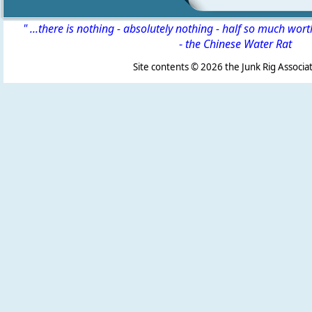
" ...there is nothing - absolutely nothing - half so much wor
-
the Chinese Water Rat
Site contents ©
2026 the Junk Rig Associat