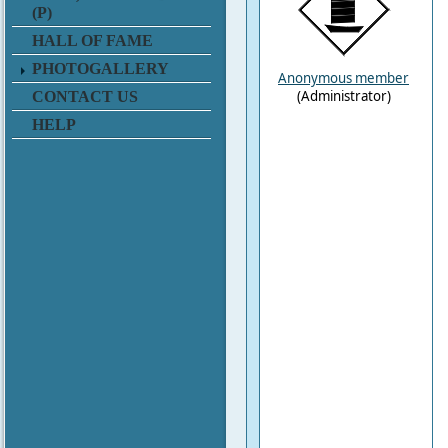
(P)
HALL OF FAME
PHOTOGALLERY
Anonymous member
(Administrator)
CONTACT US
HELP