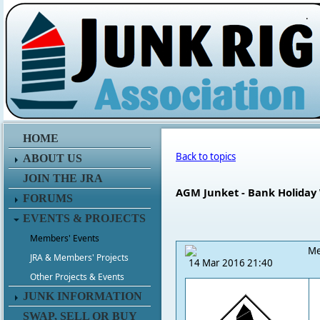
.
HOME
Back to topics
ABOUT US
JOIN THE JRA
AGM Junket - Bank Holiday
FORUMS
EVENTS & PROJECTS
Members' Events
Me
JRA & Members' Projects
14 Mar 2016 21:40
Other Projects & Events
JUNK INFORMATION
SWAP, SELL OR BUY