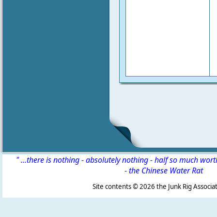
" ...there is nothing - absolutely nothing - half so much wor
-
the Chinese Water Rat
Site contents ©
2026 the Junk Rig Associat