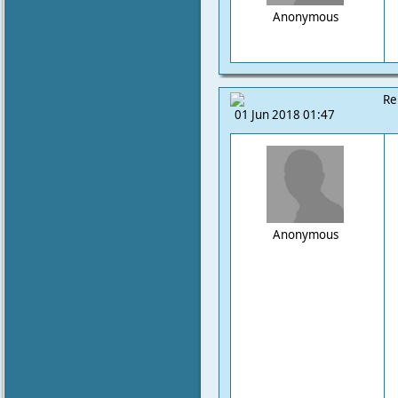
Anonymous
Re
01 Jun 2018 01:47
Anonymous