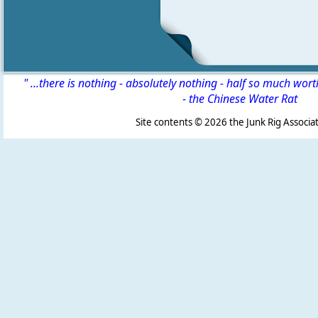
" ...there is nothing - absolutely nothing - half so much wor
-
the Chinese Water Rat
Site contents ©
2026 the Junk Rig Associat