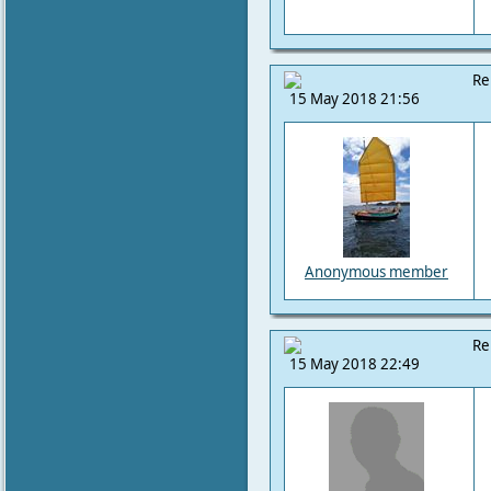
Re
15 May 2018 21:56
Anonymous member
Re
15 May 2018 22:49