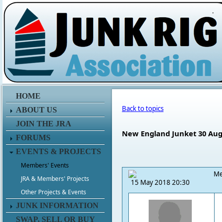
.
HOME
Back to topics
ABOUT US
JOIN THE JRA
New England Junket 30 Aug 
FORUMS
EVENTS & PROJECTS
Members' Events
Me
JRA & Members' Projects
15 May 2018 20:30
Other Projects & Events
JUNK INFORMATION
SWAP, SELL OR BUY