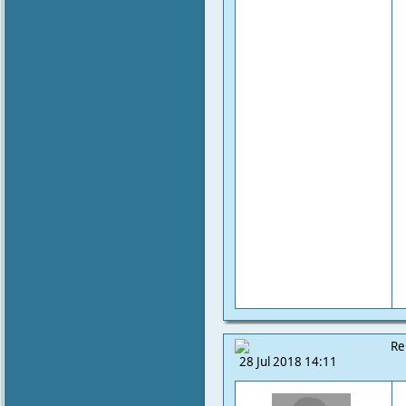
Re
28 Jul 2018 14:11