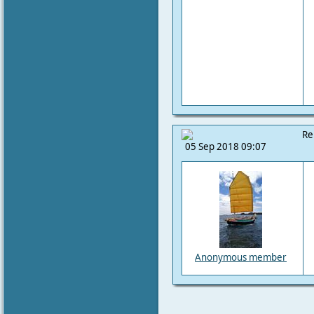
Re
05 Sep 2018 09:07
Anonymous member