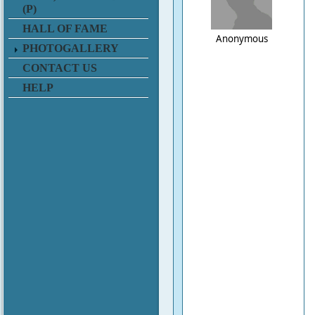
(P)
HALL OF FAME
Anonymous
PHOTOGALLERY
CONTACT US
HELP