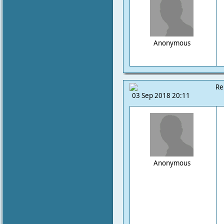
Anonymous
Re
03 Sep 2018 20:11
Anonymous