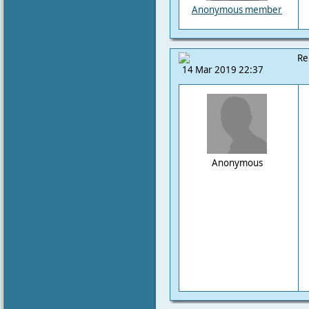
Anonymous member
Re
14 Mar 2019 22:37
Anonymous