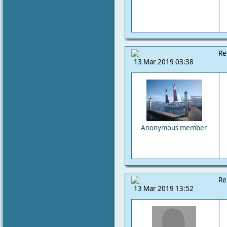
Re
13 Mar 2019 03:38
Anonymous member
Re
13 Mar 2019 13:52