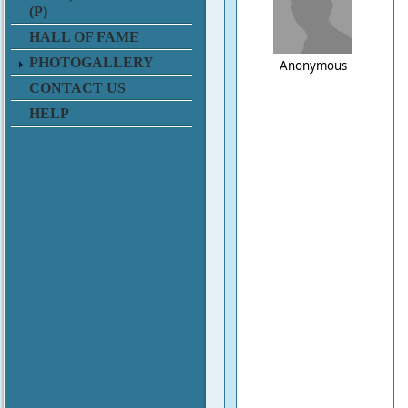
(P)
HALL OF FAME
PHOTOGALLERY
Anonymous
CONTACT US
HELP