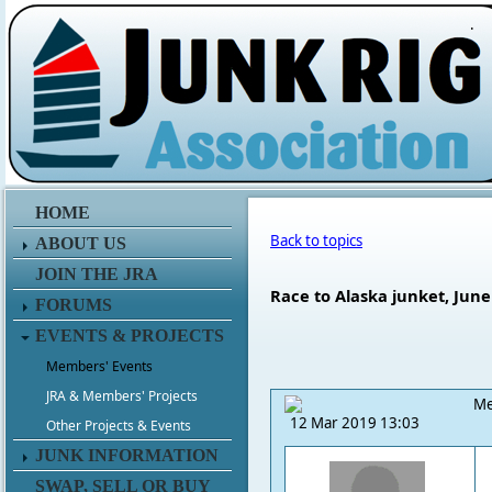
.
HOME
Back to topics
ABOUT US
JOIN THE JRA
Race to Alaska junket, June 
FORUMS
EVENTS & PROJECTS
Members' Events
JRA & Members' Projects
Me
12 Mar 2019 13:03
Other Projects & Events
JUNK INFORMATION
SWAP, SELL OR BUY