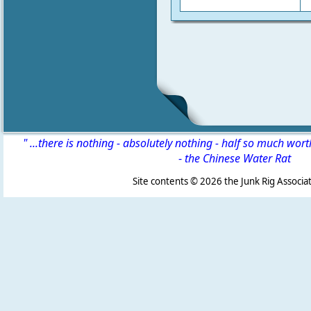
" ...there is nothing - absolutely nothing - half so much wor
-
the Chinese Water Rat
Site contents ©
2026 the Junk Rig Associat