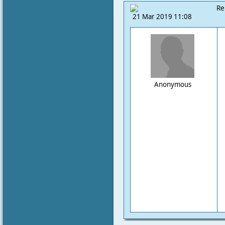
Re
21 Mar 2019 11:08
Anonymous