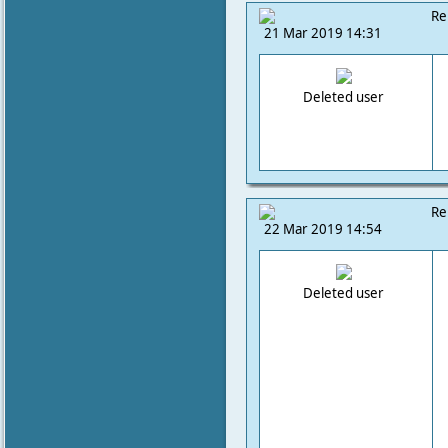
Re
21 Mar 2019 14:31
Deleted user
Re
22 Mar 2019 14:54
Deleted user