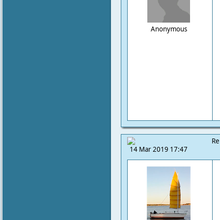
Anonymous
Re
14 Mar 2019 17:47