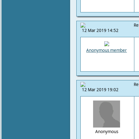
Re
12 Mar 2019 14:52
Anonymous member
Re
12 Mar 2019 19:02
Anonymous