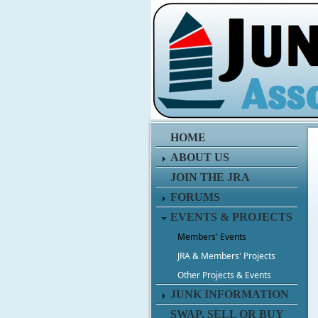
HOME
ABOUT US
JOIN THE JRA
FORUMS
EVENTS & PROJECTS
Members' Events
JRA & Members' Projects
Other Projects & Events
JUNK INFORMATION
SWAP, SELL OR BUY