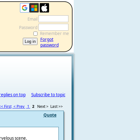
Email
Password
Remember me
Forgot
password
replies on top
Subscribe to topic
<< First
< Prev
1
2
Next >
Last >>
Quote
rvelous scene.