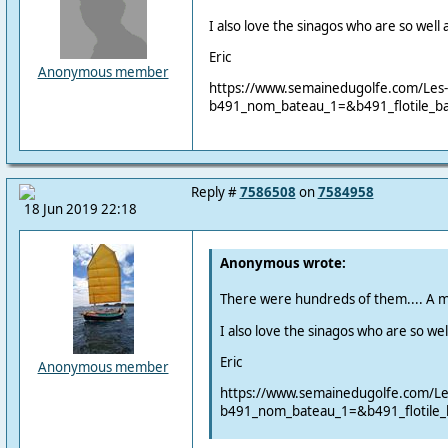
I also love the sinagos who are so well
Eric
Anonymous member
https://www.semainedugolfe.com/Les-i
b491_nom_bateau_1=&b491_flotile_b
Reply #
7586508
on
7584958
18 Jun 2019 22:18
Anonymous wrote:
There were hundreds of them.... A m
I also love the sinagos who are so we
Eric
Anonymous member
https://www.semainedugolfe.com/Les-
b491_nom_bateau_1=&b491_flotile