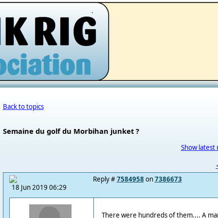
.
Back to topics
Semaine du golf du Morbihan junket ?
Show latest 
Reply #
7584958
on
7386673
18 Jun 2019 06:29
There were hundreds of them.... A ma