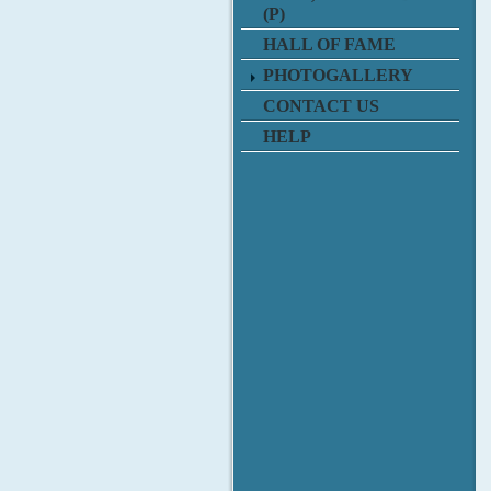
(P)
HALL OF FAME
PHOTOGALLERY
CONTACT US
HELP