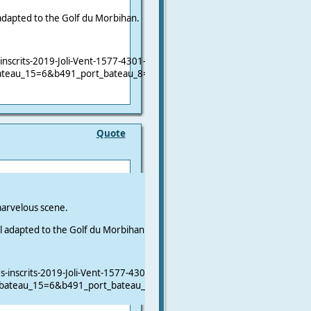
 adapted to the Golf du Morbihan.
nscrits-2019-Joli-Vent-1577-4301-0-2.html?
ateau_15=6&b491_port_bateau_8=&b491_clase_bateau_25=&b491_cont
Quote
arvelous scene.
ll adapted to the Golf du Morbihan.
inscrits-2019-Joli-Vent-1577-4301-0-2.html?
_bateau_15=6&b491_port_bateau_8=&b491_clase_bateau_25=&b491_con