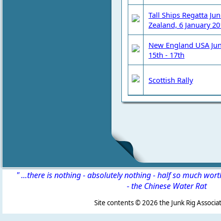
Tall Ships Regatta Ju
Zealand, 6 January 20
New England USA Junk
15th - 17th
Scottish Rally
" ...there is nothing - absolutely nothing - half so much wor
-
the Chinese Water Rat
Site contents ©
2026 the Junk Rig Associat