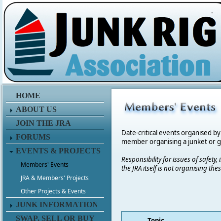
.
HOME
ABOUT US
JOIN THE JRA
Date-critical events organised by
FORUMS
member organising a junket or get
EVENTS & PROJECTS
Responsibility for issues of safety
Members' Events
the JRA itself is not organising t
JRA & Members' Projects
Other Projects & Events
JUNK INFORMATION
SWAP, SELL OR BUY
Topic