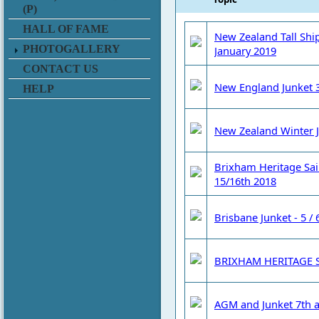
(P)
HALL OF FAME
New Zealand Tall Ship
PHOTOGALLERY
January 2019
CONTACT US
New England Junket 3
HELP
New Zealand Winter 
Brixham Heritage Sai
15/16th 2018
Brisbane Junket - 5 /
BRIXHAM HERITAGE S
AGM and Junket 7th a