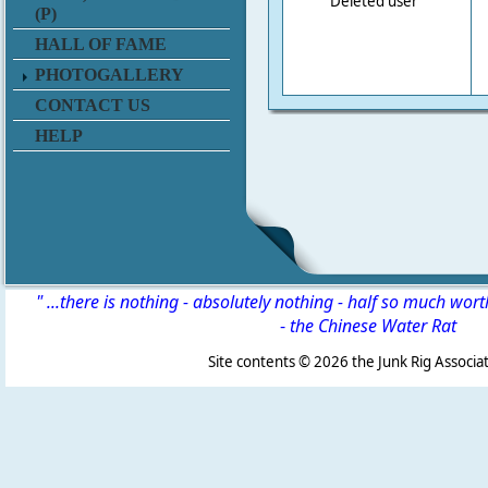
Deleted user
(P)
HALL OF FAME
PHOTOGALLERY
CONTACT US
HELP
" ...there is nothing - absolutely nothing - half so much wor
-
the Chinese Water Rat
Site contents ©
2026 the Junk Rig Associat