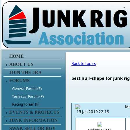
.
HOME
Back to topics
ABOUT US
JOIN THE JRA
best hull–shape for junk ri
FORUMS
General Forum (P)
Technical Forum (P)
Racing Forum (P)
Me
15 Jan 2019 22:18
EVENTS & PROJECTS
JUNK INFORMATION
SWAP, SELL OR BUY