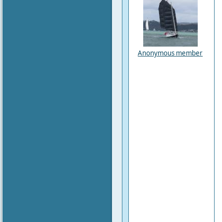
Anonymous member