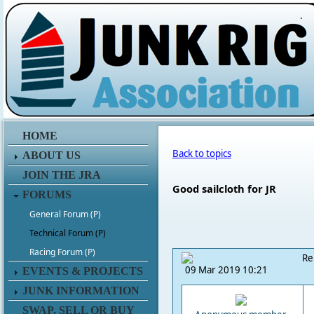
.
HOME
Back to topics
ABOUT US
JOIN THE JRA
Good sailcloth for JR
FORUMS
General Forum (P)
Technical Forum (P)
Racing Forum (P)
Re
09 Mar 2019 10:21
EVENTS & PROJECTS
JUNK INFORMATION
SWAP, SELL OR BUY