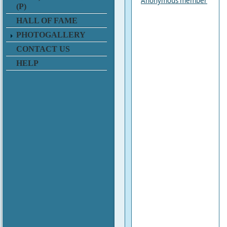
Anonymous member
(P)
HALL OF FAME
PHOTOGALLERY
CONTACT US
HELP