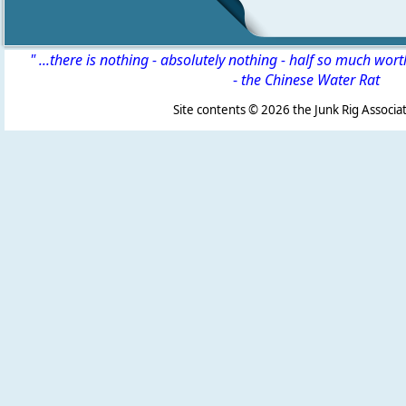
" ...there is nothing - absolutely nothing - half so much wor
-
the Chinese Water Rat
Site contents ©
2026 the Junk Rig Associat