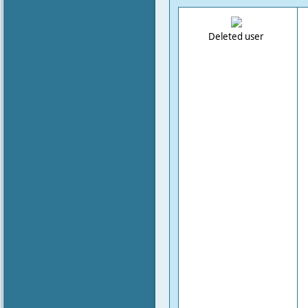
Deleted user