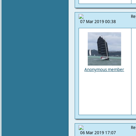
Re
07 Mar 2019 00:38
Anonymous member
Re
06 Mar 2019 17:07