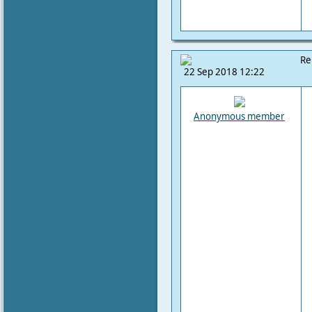
Re
22 Sep 2018 12:22
Anonymous member