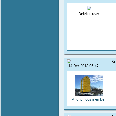
Deleted user
Re
14 Dec 2018 06:47
Anonymous member