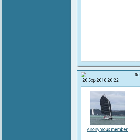
Re
20 Sep 2018 20:22
Anonymous member