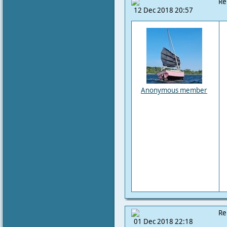
Re
12 Dec 2018 20:57
Anonymous member
Re
01 Dec 2018 22:18