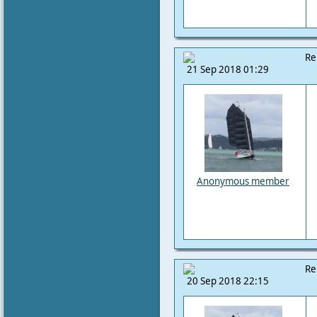
Re
21 Sep 2018 01:29
Anonymous member
Re
20 Sep 2018 22:15