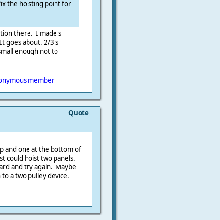
fix the hoisting point for
ution there. I made s
 It goes about. 2/3's
small enough not to
onymous member
Quote
 top and one at the bottom of
t could hoist two panels.
lyard and try again. Maybe
 to a two pulley device.