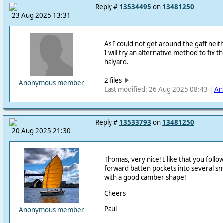
Reply #
13534495
on
13481250
23 Aug 2025 13:31
As I could not get around the gaff neith
I will try an alternative method to fix t
halyard.
2 files
Anonymous member
Last modified: 26 Aug 2025 08:43 |
An
Reply #
13533793
on
13481250
20 Aug 2025 21:30
Thomas, very nice! I like that you follo
forward batten pockets into several sma
with a good camber shape!
Cheers
Paul
Anonymous member