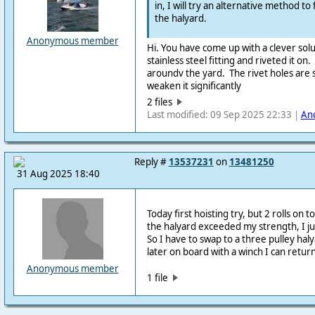
in, I will try an alternative method to 
the halyard.
Anonymous member
Hi. You have come up with a clever sol
stainless steel fitting and riveted it on.
aroundv the yard. The rivet holes are 
weaken it significantly
2 files
Last modified: 09 Sep 2025 22:33 |
An
Reply #
13537231
on
13481250
31 Aug 2025 18:40
Today first hoisting try, but 2 rolls on
the halyard exceeded my strength, I jus
So I have to swap to a three pulley ha
later on board with a winch I can return
Anonymous member
1 file