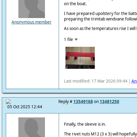
on the boat.
I have prepared upolstery for the batt
preparing the trimtab windvane followi
Anonymous member
As soon as the temperatures rise I will
1 file
Last modified: 17 Mar 2026 09:44 |
An
Reply #
13549168
on
13481250
05 Oct 2025 12:44
Finally, the sleeve is in.
The rivet nuts M12 (3 x 3) will hopefull