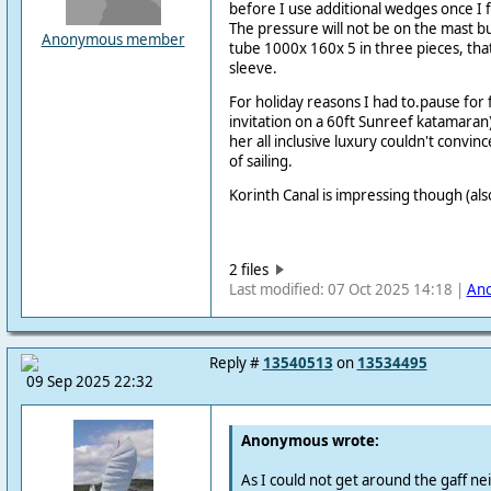
before I use additional wedges once I f
The pressure will not be on the mast bu
Anonymous member
tube 1000x 160x 5 in three pieces, that 
sleeve.
For holiday reasons I had to.pause for
invitation on a 60ft Sunreef katamaran)
her all inclusive luxury couldn't convin
of sailing.
Korinth Canal is impressing though (als
2 files
Last modified: 07 Oct 2025 14:18 |
An
Reply #
13540513
on
13534495
09 Sep 2025 22:32
Anonymous wrote:
As I could not get around the gaff nei