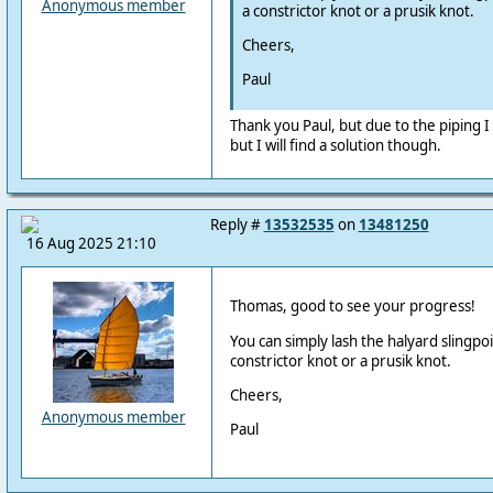
Anonymous member
a constrictor knot or a prusik knot.
Cheers,
Paul
Thank you Paul, but due to the piping I 
but I will find a solution though.
Reply #
13532535
on
13481250
16 Aug 2025 21:10
Thomas, good to see your progress!
You can simply lash the halyard slingpoin
constrictor knot or a prusik knot.
Cheers,
Anonymous member
Paul