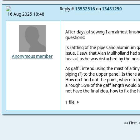
Reply #
13532516
on
13481250
16 Aug 2025 18:48
After days of sewing I am almost finis
questions:
Is rattling of the pipes and aluminum g
issue, I saw, that Alan Mullholland ha
Anonymous member
his sail, as he was disturbed by the nois
As gaff I intend using the mast of a tin
piping (?) to the upper panel. Is there
How do I find out the point, where to f
a rough 55% of the gaff length would b
not have the final idea, how to fix the h
1 file
<< First
<