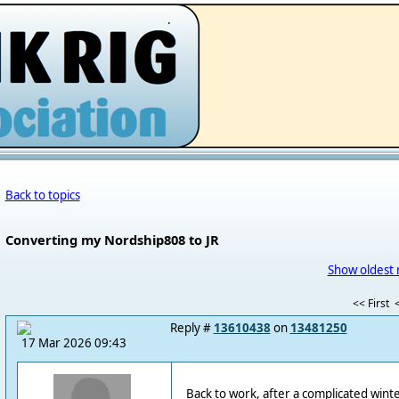
.
Back to topics
Converting my Nordship808 to JR
Show oldest 
<< First
<
Reply #
13610438
on
13481250
17 Mar 2026 09:43
Back to work, after a complicated winte