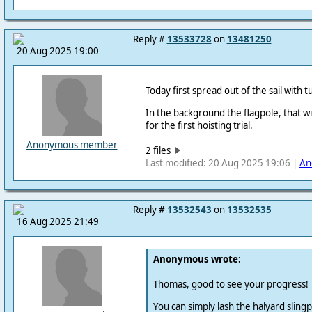
Reply #
13533728
on
13481250
20 Aug 2025 19:00
Today first spread out of the sail with 
In the background the flagpole, that wil
for the first hoisting trial.
Anonymous member
2 files
Last modified: 20 Aug 2025 19:06 |
An
Reply #
13532543
on
13532535
16 Aug 2025 21:49
Anonymous wrote:
Thomas, good to see your progress!
You can simply lash the halyard slingpo