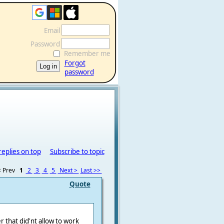
Email
Password
Remember me
Forgot
password
replies on top
Subscribe to topic
 Prev
1
2
3
4
5
Next >
Last >>
Quote
r that did'nt allow to work