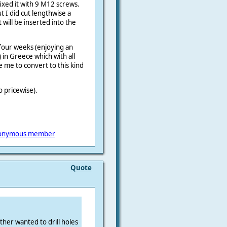
ixed it with 9 M12 screws.
t I did cut lengthwise a
will be inserted into the
 four weeks (enjoying an
 in Greece which with all
ce me to convert to this kind
o pricewise).
onymous member
Quote
ther wanted to drill holes