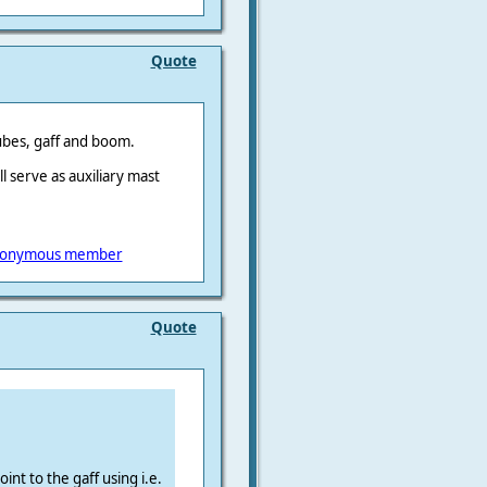
Quote
tubes, gaff and boom.
l serve as auxiliary mast
onymous member
Quote
int to the gaff using i.e.