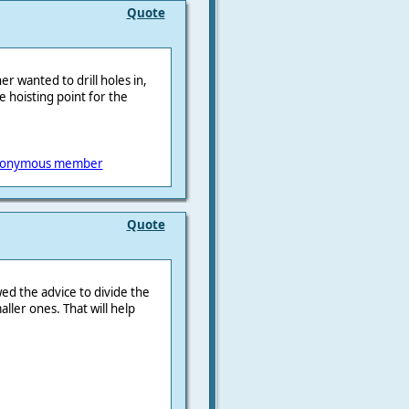
Quote
er wanted to drill holes in,
he hoisting point for the
onymous member
Quote
wed the advice to divide the
ller ones. That will help