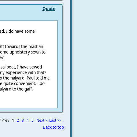
Quote
hed. I do have some
aff towards the mast an
d some upholstery sewn to
e?
y sailboat, I have sewed
 any experience with that?
ix the halyard, Paul told me
e quite convenient. I do
alyard to the gaff.
 Prev
1
2
3
4
5
Next >
Last >>
Back to top