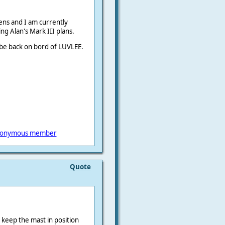
ens and I am currently
ng Alan's Mark III plans.
 be back on bord of LUVLEE.
onymous member
Quote
y keep the mast in position