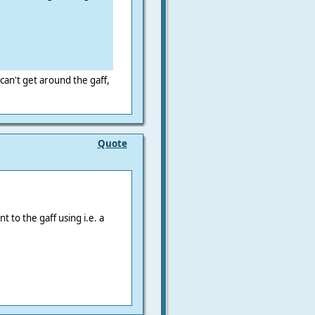
can't get around the gaff,
Quote
t to the gaff using i.e. a