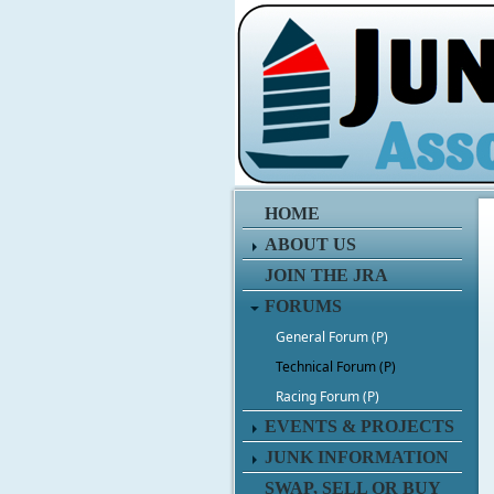
HOME
ABOUT US
JOIN THE JRA
FORUMS
General Forum (P)
Technical Forum (P)
Racing Forum (P)
EVENTS & PROJECTS
JUNK INFORMATION
SWAP, SELL OR BUY