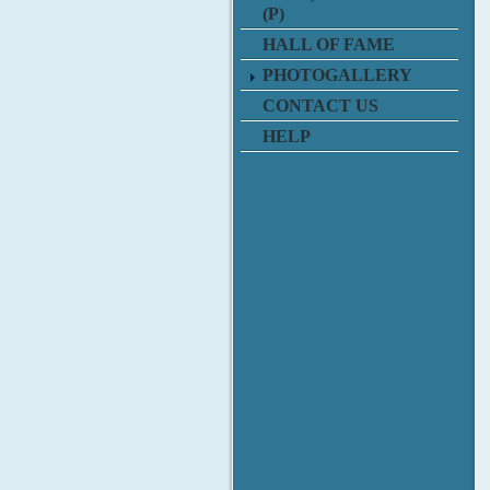
(P)
HALL OF FAME
PHOTOGALLERY
CONTACT US
HELP