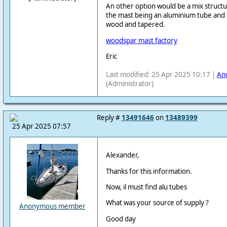
An other option would be a mix structu
the mast being an aluminium tube and 
wood and tapered.
woodspar mast factory
Eric
Last modified: 25 Apr 2025 10:17 |
An
(Administrator)
Reply #
13491646
on
13489399
25 Apr 2025 07:57
Alexander,
Thanks for this information.
Now, il must find alu tubes
What was your source of supply ?
Anonymous member
Good day