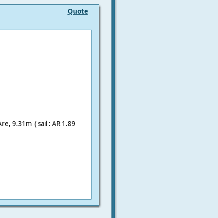
Quote
Are, 9.31m ( sail : AR 1.89