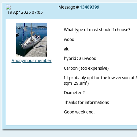
Message #
13489399
19 Apr 2025 07:05
What type of mast should I choose?
wood
alu
hybrid : alu-wood
Anonymous member
Carbon ( too expensive)
I'll probably opt for the low version of 
sqm 29.8m²)
Diameter ?
Thanks for informations
Good week end.