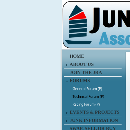
HOME
ABOUT US
JOIN THE JRA
FORUMS
General Forum (P)
Technical Forum (P)
Racing Forum (P)
EVENTS & PROJECTS
JUNK INFORMATION
SWAP, SELL OR BUY