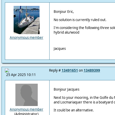
Bonjour Eric,
No solution is currently ruled out.
I'm considering the following three sol
hybrid alu/wood
Anonymous member
Jacques
Reply #
13491651
on
13489399
25 Apr 2025 10:11
Bonjour Jacques
Next to your mooring, in the Golfe du M
and Locmariaquer there is a boatyard 
Anonymous member
It could be an alternative.
(Administrator)