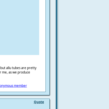
) but allu tubes are pretty
or me, as we produce
onymous member
Quote