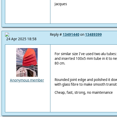
Jacques
Reply #
13491440
on
13489399
24 Apr 2025 18:58
For similar size I've used two alu tub
and inserted 100x5 mm tube in it to ne
80 cm.
Rounded joint edge and polished it do
Anonymous member
with glass fibre to make smooth transit
Cheap, fast, strong, no maintenance