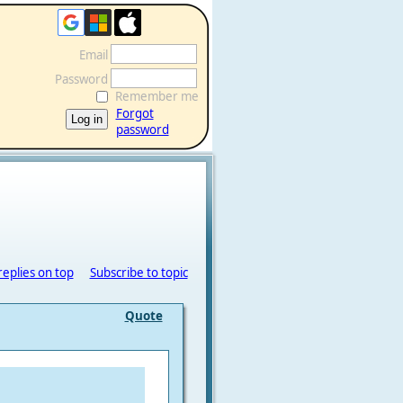
Email
Password
Remember me
Forgot
password
replies on top
Subscribe to topic
Quote