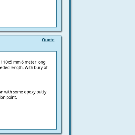
Quote
es: 110x5 mm 6 meter long
eded length. With bury of
wn with some epoxy putty
ion point.