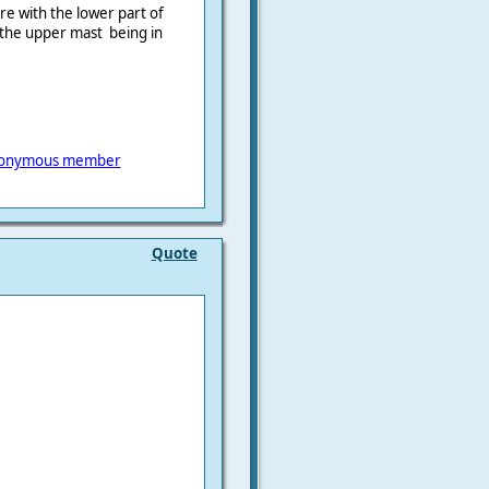
re with the lower part of
the upper mast being in
onymous member
Quote