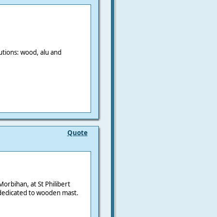
utions: wood, alu and
Quote
orbihan, at St Philibert
dedicated to wooden mast.