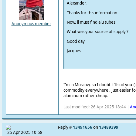
Alexander,
Thanks for this information.
Now, il must find alu tubes
Anonymous member
What was your source of supply ?
Good day
Jacques
I'm in Moscow, so I doubt it'll suit you :
commodity everywhere . Just easier f
aluminum rather cheap.
Last modified: 26 Apr 2025 18:44 |
An
Reply #
13491656
on
13489399
25 Apr 2025 10:58