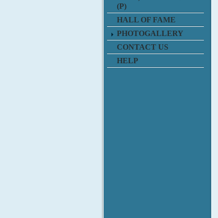
(P)
HALL OF FAME
PHOTOGALLERY
CONTACT US
HELP