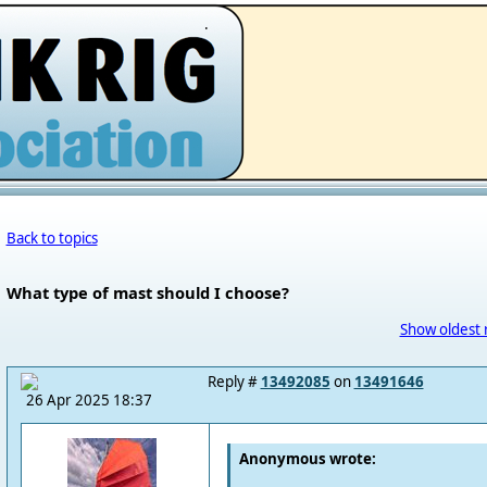
.
Back to topics
What type of mast should I choose?
Show oldest 
Reply #
13492085
on
13491646
26 Apr 2025 18:37
Anonymous wrote: