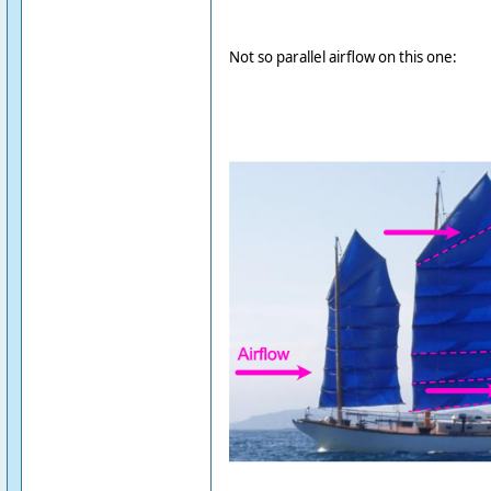
Not so parallel airflow on this one: