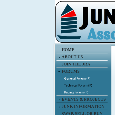
HOME
ABOUT US
JOIN THE JRA
FORUMS
General Forum (P)
Technical Forum (P)
Racing Forum (P)
EVENTS & PROJECTS
JUNK INFORMATION
SWAP, SELL OR BUY