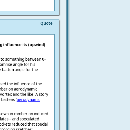
Quote
g influence its (upwind)
set to something between 0-
mrise angle for his
e batten angle for the
sed the influence of the
camber on aerodynamic
ortex and the like. A story
 battens “
aerodynamic
e sewn-in camber on induced
lates – and speculated
ckets reduced that special
according sketches: