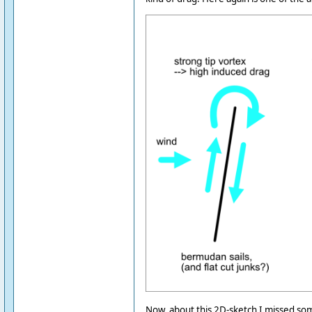
Now, about this 2D-sketch I missed som