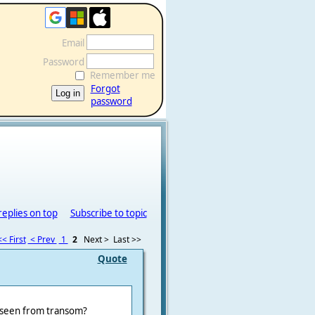
Email
Password
Remember me
Forgot
password
replies on top
Subscribe to topic
<< First
< Prev
1
2
Next >
Last >>
Quote
st seen from transom?