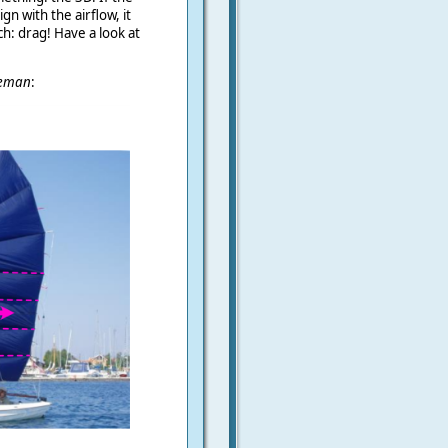
gn with the airflow, it
h: drag! Have a look at
eman
: