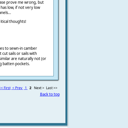
 Please prove me wrong, but
 has low, if not very low
panels…
itical thoughts!
ates to sewn-in camber
t cut sails or sails with
milar are naturally not (or
ng batten pockets.
<< First
< Prev
1
2
Next >
Last >>
Back to top