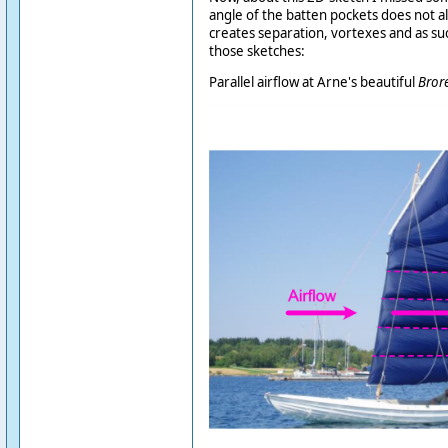
angle of the batten pockets does not ali
creates separation, vortexes and as suc
those sketches:
Parallel airflow at Arne's beautiful
Bror