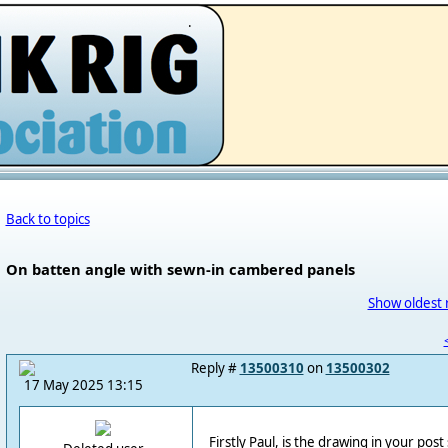
.
Back to topics
On batten angle with sewn-in cambered panels
Show oldest 
Reply #
13500310
on
13500302
17 May 2025 13:15
Firstly Paul, is the drawing in your po