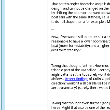
That batten angle/ boomrise angle is d
design, and cannot be changed on the w
by shifting the boom or the yard abow
boat sails with the same stiffness, i.e.
to its hull shape than a for example a M
---
Now, if we want a sail to better suit a gi
reasonable to have a
lower boomrise/ba
boa
t (more form stability) and a
higher 
(less form stability)?
---
Taking that thought further: How muc
triangle part of the HM sail do – aerod
angle battens at the top surely won’t 
airflow…
Recent findings
of
Colin C.
poi
direction: wouldn’t a all parallel sail be
aerodynamically? (surely, there would 
Taking that thought even further (and p
here): Might that also be one of the re