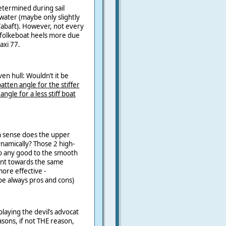
etermined during sail
ater (maybe only slightly
/abaft). However, not every
 a folkeboat heels more due
axi 77.
ven hull: Wouldn’t it be
tten angle for the stiffer
angle for a less stiff boat
h sense does the upper
ynamically? Those 2 high-
do any good to the smooth
nt towards the same
 more effective -
be always pros and cons)
laying the devil’s advocat
asons, if not THE reason,