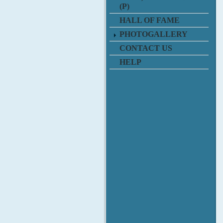
(P)
HALL OF FAME
PHOTOGALLERY
CONTACT US
HELP