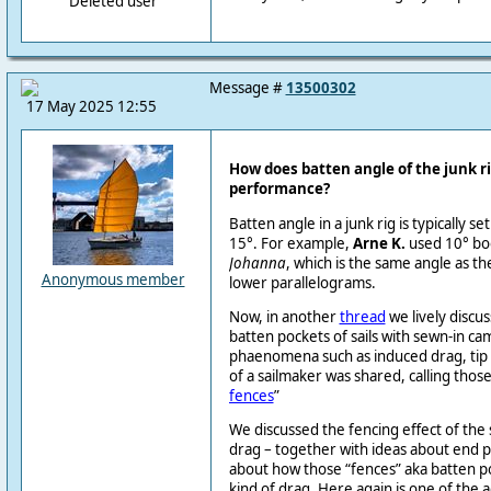
Deleted user
Message #
13500302
17 May 2025 12:55
How does batten angle of the junk ri
performance?
Batten angle in a junk rig is typically 
15°. For example,
Arne K.
used 10° boo
Johanna
, which is the same angle as th
Anonymous member
lower parallelograms.
Now, in another
thread
we lively discus
batten pockets of sails with sewn-in 
phaenomena such as induced drag, tip v
of a sailmaker was shared, calling those
fences
”
We discussed the fencing effect of th
drag – together with ideas about end p
about how those “fences” aka batten po
kind of drag. Here again is one of the 