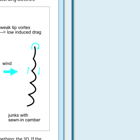
ething: the 3D. If the