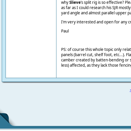
why
Slieve
’s split rig is so effective?
as far as I could research his SJR mostly
yard angle and almost parallel upper 
I’m very interested and open for any cr
Paul
PS: of course this whole topic only rel
panels (barrel cut, shelf foot, etc...). Fla
camber created by batten-bending or si
less) affected, as they lack those fenci