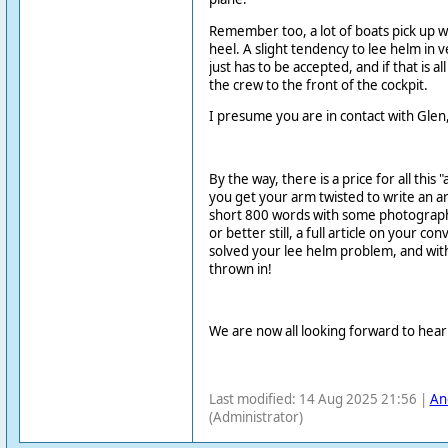
Remember too, a lot of boats pick up
heel. A slight tendency to lee helm in 
just has to be accepted, and if that is all
the crew to the front of the cockpit.
I presume you are in contact with Glen, 
By the way, there is a price for all this 
you get your arm twisted to write an art
short 800 words with some photographs
or better still, a full article on your c
solved your lee helm problem, and with
thrown in!
We are now all looking forward to hea
Last modified: 14 Aug 2025 21:56 |
An
(Administrator)