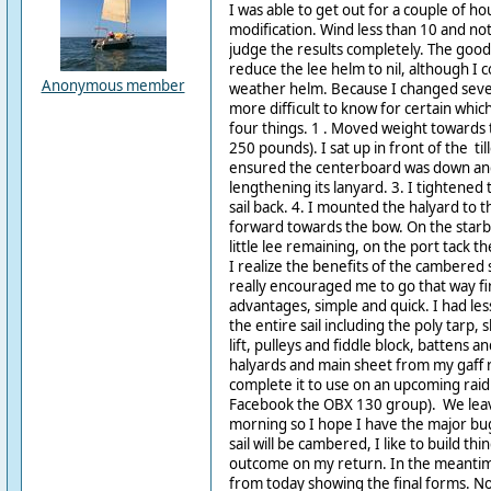
I was able to get out for a couple of ho
modification. Wind less than 10 and not 
judge the results completely. The good 
reduce the lee helm to nil, although I 
Anonymous member
weather helm. Because I changed several
more difficult to know for certain which
four things. 1 . Moved weight towards 
250 pounds). I sat up in front of the till
ensured the centerboard was down and
lengthening its lanyard. 3. I tightened t
sail back. 4. I mounted the halyard to 
forward towards the bow. On the starb
little lee remaining, on the port tack 
I realize the benefits of the cambered 
really encouraged me to go that way fir
advantages, simple and quick. I had les
the entire sail including the poly tarp, s
lift, pulleys and fiddle block, battens a
halyards and main sheet from my gaff ri
complete it to use on an upcoming raid
Facebook the OBX 130 group). We lea
morning so I hope I have the major bu
sail will be cambered, I like to build thin
outcome on my return. In the meantim
from today showing the final forms. No