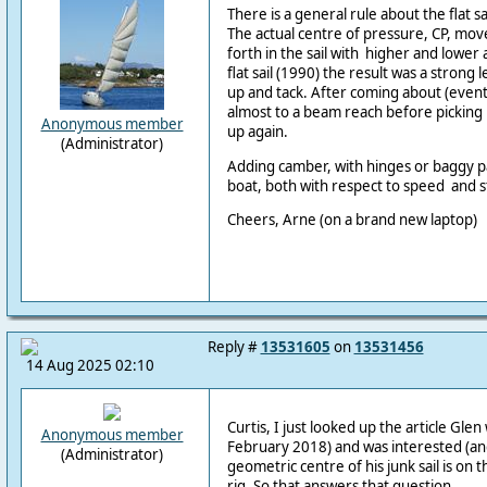
There is a general rule about the flat s
The actual centre of pressure, CP, mov
forth in the sail with higher and lower 
flat sail (1990) the result was a strong 
up and tack. After coming about (eventua
almost to a beam reach before pickin
Anonymous member
up again.
(Administrator)
Adding camber, with hinges or baggy 
boat, both with respect to speed and s
Cheers, Arne (on a brand new laptop)
Reply #
13531605
on
13531456
14 Aug 2025 02:10
Curtis, I just looked up the article Gl
Anonymous member
February 2018) and was interested (and
(Administrator)
geometric centre of his junk sail is on t
rig. So that answers that question.