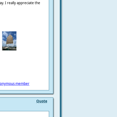
ay. I really appreciate the
onymous member
Quote