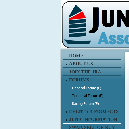
HOME
ABOUT US
JOIN THE JRA
FORUMS
General Forum (P)
Technical Forum (P)
Racing Forum (P)
EVENTS & PROJECTS
JUNK INFORMATION
SWAP, SELL OR BUY