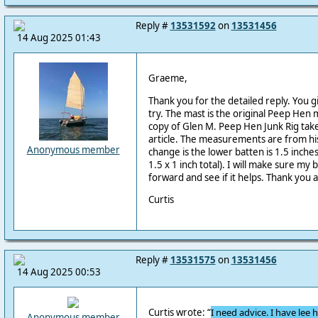
Reply #
13531592
on
13531456
14 Aug 2025 01:43
Graeme,
Thank you for the detailed reply. You g
try. The mast is the original Peep Hen ma
copy of Glen M. Peep Hen Junk Rig tak
article. The measurements are from his
Anonymous member
change is the lower batten is 1.5 inches
1.5 x 1 inch total). I will make sure m
forward and see if it helps. Thank you a
Curtis
Reply #
13531575
on
13531456
14 Aug 2025 00:53
Curtis wrote:
“
I need advice. I have lee 
Anonymous member