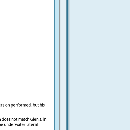
rsion performed, but his
n does not match Glen's, in
be underwater lateral