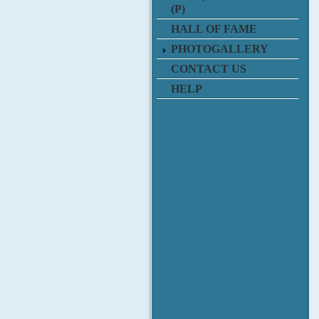
(P)
HALL OF FAME
PHOTOGALLERY
CONTACT US
HELP