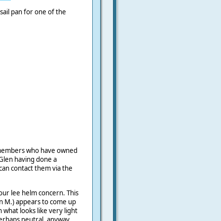
 sail pan for one of the
t members who have owned
Glen having done a
can contact them via the
your lee helm concern. This
en M.) appears to come up
 what looks like very light
erhaps neutral, anyway,