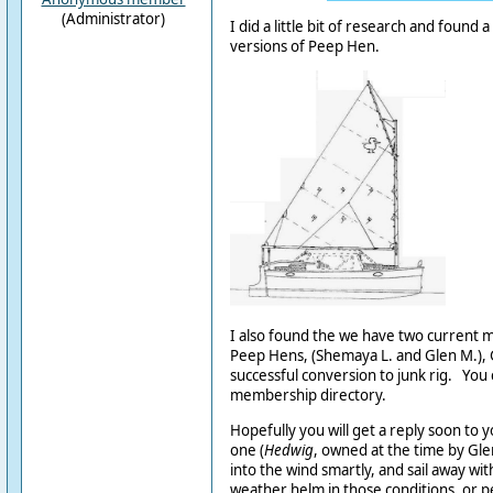
(Administrator)
I did a little bit of research and found a
versions of Peep Hen.
I also found the we have two curren
Peep Hens, (Shemaya L. and Glen M.), 
successful conversion to junk rig. You 
membership directory.
Hopefully you will get a reply soon to 
one (
Hedwig
, owned at the time by Gl
into the wind smartly, and sail away with
weather helm in those conditions, or p