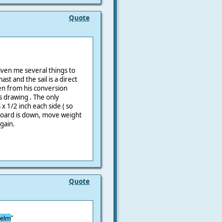
Quote
iven me several things to
st and the sail is a direct
en from his conversion
 drawing . The only
 x 1/2 inch each side ( so
y board is down, move weight
gain.
Quote
helm
”