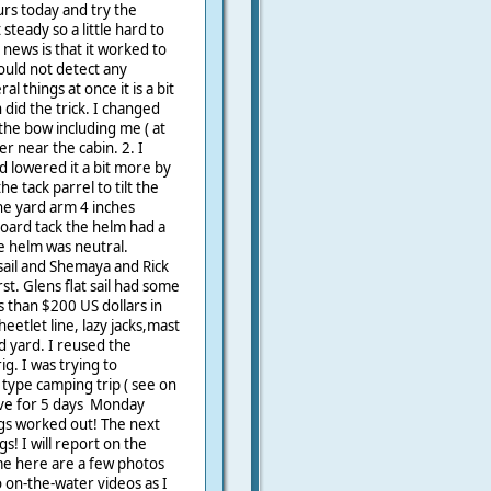
urs today and try the
steady so a little hard to
news is that it worked to
could not detect any
 things at once it is a bit
 did the trick. I changed
the bow including me ( at
er near the cabin. 2. I
 lowered it a bit more by
he tack parrel to tilt the
the yard arm 4 inches
oard tack the helm had a
the helm was neutral.
sail and Shemaya and Rick
st. Glens flat sail had some
s than $200 US dollars in
heetlet line, lazy jacks,mast
nd yard. I reused the
g. I was trying to
 type camping trip ( see on
ve for 5 days Monday
gs worked out! The next
gs! I will report on the
e here are a few photos
 on-the-water videos as I