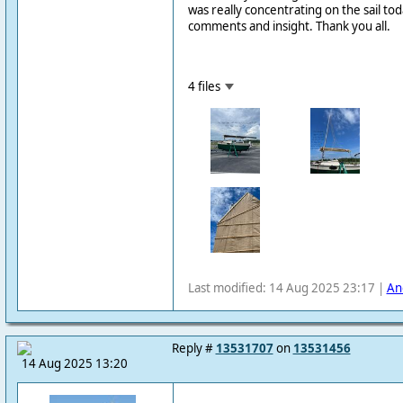
was really concentrating on the sail tod
comments and insight. Thank you all.
4 files
Last modified: 14 Aug 2025 23:17 |
An
Reply #
13531707
on
13531456
14 Aug 2025 13:20