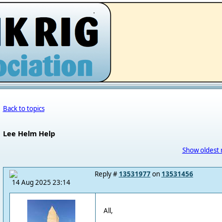
.
Back to topics
Lee Helm Help
Show oldest 
Reply #
13531977
on
13531456
14 Aug 2025 23:14
All,