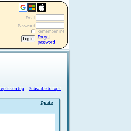
Email
Password
Remember me
Forgot
password
replies on top
Subscribe to topic
Quote