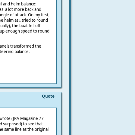
ail and helm balance:
es a lot more back and
angle of attack. On my first,
lee helm as I tried to round
lly), the boat fell off
g up enough speed to round
panels transformed the
teering balance.
Quote
en wrote (JRA Magazine 77
 surprised) to see that
he same line as the original