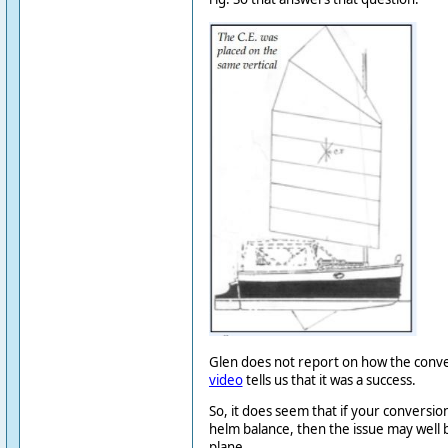
Glen does not report on how the conve
video
tells us that it was a success.
So, it does seem that if your conversio
helm balance, then the issue may well 
plane.