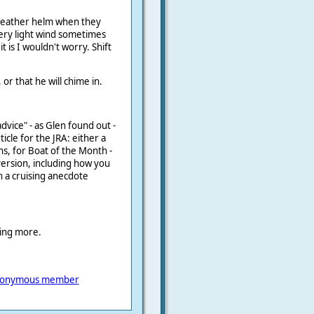
 weather helm when they
very light wind sometimes
 it is I wouldn't worry. Shift
or that he will chime in.
"advice" - as Glen found out -
icle for the JRA: either a
, for Boat of the Month -
onversion, including how you
 a cruising anecdote
ring more.
onymous member