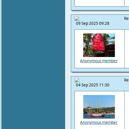
Re
09 Sep 2025 09:28
Anonymous member
Re
04 Sep 2025 11:30
Anonymous member