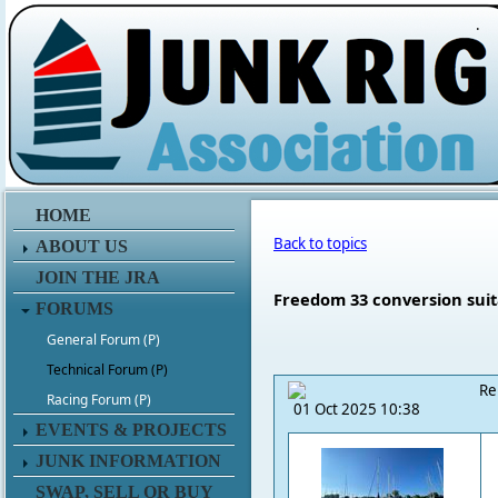
.
HOME
Back to topics
ABOUT US
JOIN THE JRA
Freedom 33 conversion suita
FORUMS
General Forum (P)
Technical Forum (P)
Re
Racing Forum (P)
01 Oct 2025 10:38
EVENTS & PROJECTS
JUNK INFORMATION
SWAP, SELL OR BUY