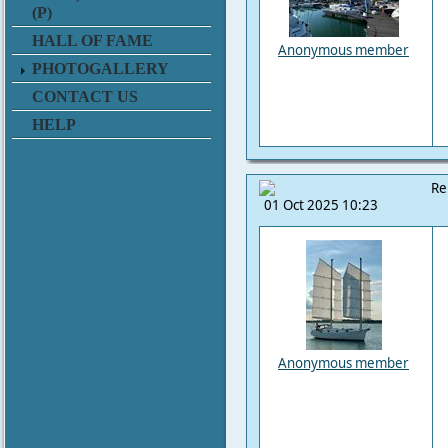
(P)
HALL OF FAME
Anonymous member
PHOTOGALLERY
CONTACT US
HELP
Re
01 Oct 2025 10:23
Anonymous member