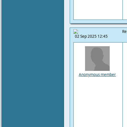
Re
02 Sep 2025 12:45
Anonymous member