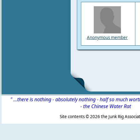
Anonymous member
" ...there is nothing - absolutely nothing - half so much wor
-
the Chinese Water Rat
Site contents ©
2026 the Junk Rig Associat