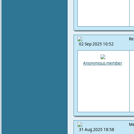
Re
02 Sep 2025 10:52
Anonymous member
Me
31 Aug 2025 18:58