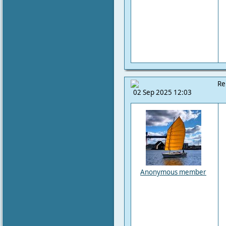
Re
02 Sep 2025 12:03
Anonymous member