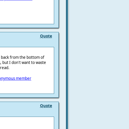
Quote
t back from the bottom of
 but I don't want to waste
hread.
onymous member
Quote