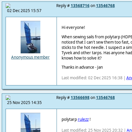
Reply #
13568716
on
13546768
02 Dec 2025 15:57
Hi everyone!
When sewing sails from polytarp (HDPE
noticed that I can't sew them too fast,
sticks to the hot needle.
I suspect a si
Tyvek and other tarps.
Has anyone had 
Anonymous member
knows how to solve it?
Thanks in advance - Jan
Last modified: 02 Dec 2025 16:38 |
An
Reply #
13566698
on
13546768
25 Nov 2025 14:35
polytarp
rulezz
!
Last modified: 25 Nov 2025 20:32 |
An