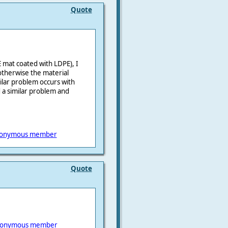
Quote
 mat coated with LDPE), I
 otherwise the material
milar problem occurs with
a similar problem and
onymous member
Quote
onymous member