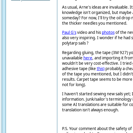
As usual, Arne's ideas are invaluable. It'
knowledge isn't organized, but maybe AI
someday? For now, I'll try the oil dro
the thicker needles you mentioned.
Paul G's
video and his
photos
of the ne
also very inspiring. I wonder if he had 
polytarp sails ?
Regarding gluing, the tape (3M 927) y
unavailable
here
, and importing it from 
wouldn't be very cost-effective. I tried 
adhesive tape (like
this)
probably a chea
of the tape you mentioned, but I didn't
results. Carpet tape seems to be more
not for long).
I haven't started sewing new sails yet; 
information. Junk/sailor's terminology i
some AI translations are suitable for 
translation isn't always enough.
P.S. Your comment about the safety of