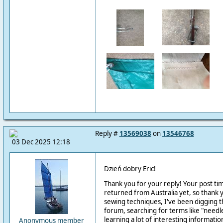
Reply #
13569038
on
13546768
03 Dec 2025 12:18
Dzień dobry
Eric
!
Thank you for your reply! Your post ti
returned from Australia yet, so thank
sewing techniques, I've been digging t
forum, searching for terms like "needle
learning a lot of interesting informatio
Anonymous member