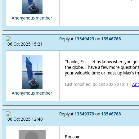
Anonymous member
Reply #
13549423
on
13546768
06 Oct 2025 15:21
Thanks, Eric. Let us know when you ge
the globe. I have a few more questions,
your valuable time or mess up Max's t
Last modified: 06 Oct 2025 21:04 |
An
Anonymous member
Reply #
13549379
on
13546768
06 Oct 2025 12:40
Bonsoir