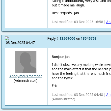
sailing is undoubtedly very wise and 
but it made me laugh.
Best regards - Jan
Last modified: 03 Dec 2025 16:58 |
An
Reply #
13569006
on
13546768
03 Dec 2025 04:47
Bonjour Jan
I didn't observe any melting while sewi
and the main effect is that the needle 
have the feeling that there is much fr
Anonymous member
and the tyvex.
(Administrator)
Eric
Last modified: 03 Dec 2025 04:48 |
An
(Administrator)