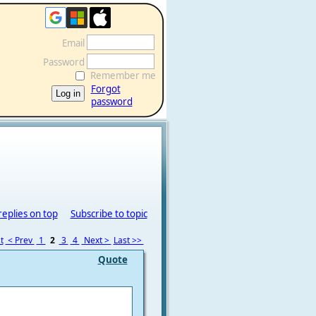
Email
Password
Remember me
Forgot
password
replies on top
Subscribe to topic
t
< Prev
1
2
3
4
Next >
Last >>
Quote