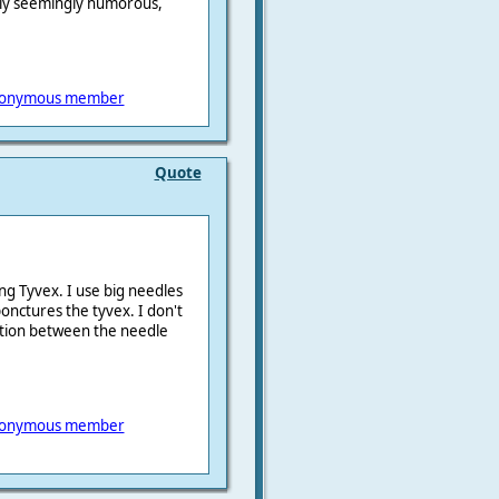
only seemingly humorous,
onymous member
Quote
ng Tyvex. I use big needles
ponctures the tyvex. I don't
iction between the needle
onymous member