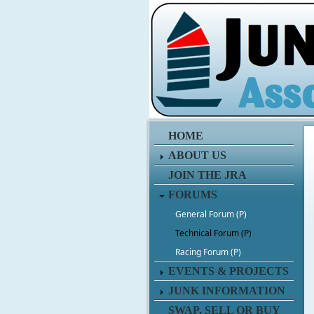
HOME
ABOUT US
JOIN THE JRA
FORUMS
General Forum (P)
Technical Forum (P)
Racing Forum (P)
EVENTS & PROJECTS
JUNK INFORMATION
SWAP, SELL OR BUY