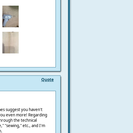
Quote
mes suggest you haven't
 you even more! Regarding
hrough the technical
," "sewing," etc., and I'm
n.