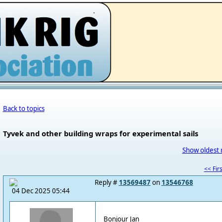
.
Back to topics
Tyvek and other building wraps for experimental sails
Show oldest 
<< Firs
Reply #
13569487
on
13546768
04 Dec 2025 05:44
Bonjour Jan