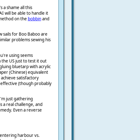
s a shame all this
 will be able to handle it
p method on the
bobbin
and
w sails for Boo Baboo are
similar problems sewing his
ou're using seems
the US just to test it out
gluing bluetarp with acrylic
per (Chinese) equivalent
 achieve satisfactory
 effective (though probably
I'm just gathering
s a real challenge, and
comedy. Even a reverse
 entering harbour vs.