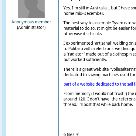
Yes, I'm still in Australia... but I have s
home mid-December.
Anonymous member
The best way to assemble Tyvex is to wel
(Administrator)
material to do so. It might be easier fo
otherwise it schrinks.
I experimented "artisanal" welding on 
to Politarp with a electronic welding gu
a "radiator" made out of a clothespin sp
but worked sufficiently.
There is a great web site "voilesalterna
dedicated to sawing machines used for s
part of a website dedicated to the sail 
From memory (I would not trust !) the
around 120. I don't have the referenc
thread. I'll post that while back home.
6 files