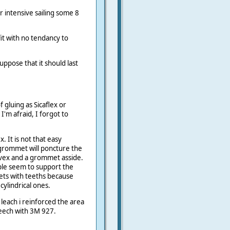
 intensive sailing some 8
it with no tendancy to
suppose that it should last
 gluing as Sicaflex or
I'm afraid, I forgot to
 It is not that easy
 grommet will poncture the
tyvex and a grommet asside.
iple seem to support the
ts with teeths because
cylindrical ones.
leach i reinforced the area
Leech with 3M 927.