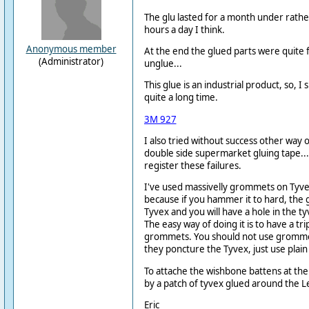
The glu lasted for a month under rather
hours a day I think.
Anonymous member
At the end the glued parts were quite f
(Administrator)
unglue...
This glue is an industrial product, so, I 
quite a long time.
3M 927
I also tried without success other way of
double side supermarket gluing tape... 
register these failures.
I've used massivelly grommets on Tyvex.
because if you hammer it to hard, the
Tyvex and you will have a hole in the 
The easy way of doing it is to have a tr
grommets. You should not use gromme
they poncture the Tyvex, just use plain 
To attache the wishbone battens at the 
by a patch of tyvex glued around the 
Eric