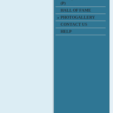
(P)
HALL OF FAME
PHOTOGALLERY
CONTACT US
HELP