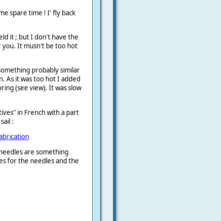
ome spare time ! I' fly back
d it ; but I don't have the
r you. It musn't be too hot
something probably similar
n. As it was too hot I added
ring (see view). It was slow
tives" in French with a part
ail :
fabrication
 needles are something
es for the needles and the