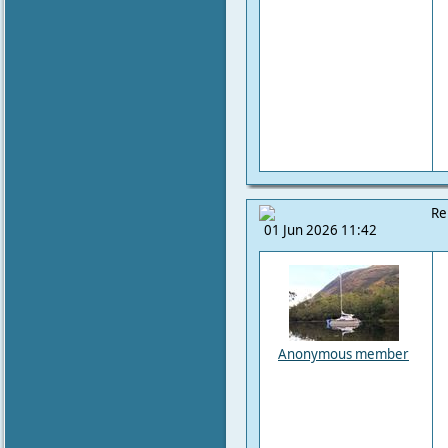
Re
01 Jun 2026 11:42
Anonymous member