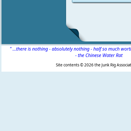
" ...there is nothing - absolutely nothing - half so much wor
-
the Chinese Water Rat
Site contents ©
2026 the Junk Rig Associat