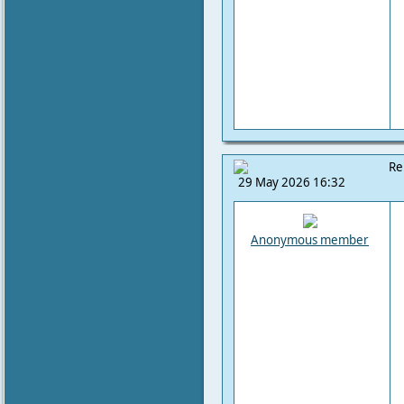
Re
29 May 2026 16:32
Anonymous member