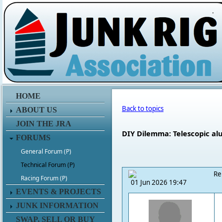
.
HOME
Back to topics
ABOUT US
JOIN THE JRA
DIY Dilemma: Telescopic alu
FORUMS
General Forum (P)
Technical Forum (P)
Re
Racing Forum (P)
01 Jun 2026 19:47
EVENTS & PROJECTS
JUNK INFORMATION
SWAP, SELL OR BUY