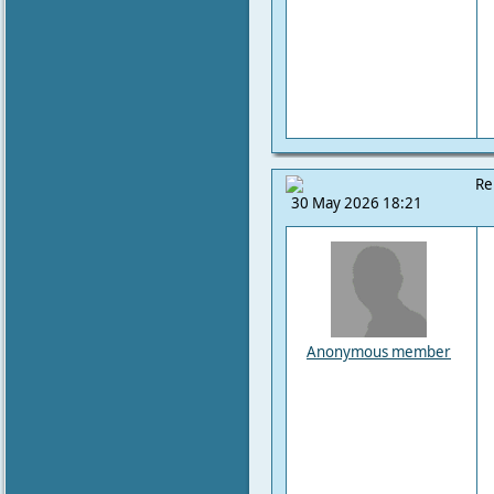
Re
30 May 2026 18:21
Anonymous member