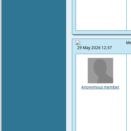
Me
29 May 2026 12:37
Anonymous member