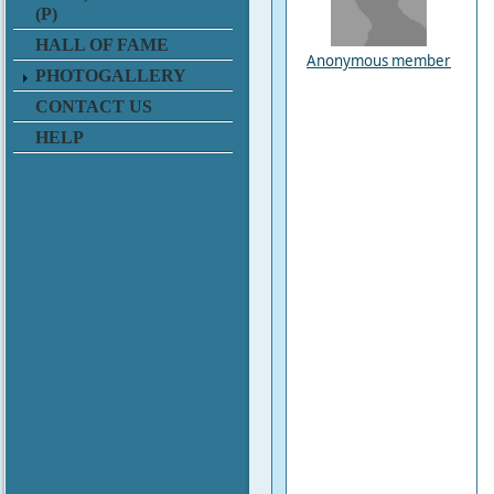
(P)
HALL OF FAME
Anonymous member
PHOTOGALLERY
CONTACT US
HELP