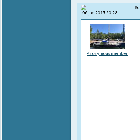
Re
06 Jan 2015 20:28
Anonymous member