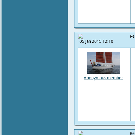
Re
05 Jan 2015 12:10
Anonymous member
Re