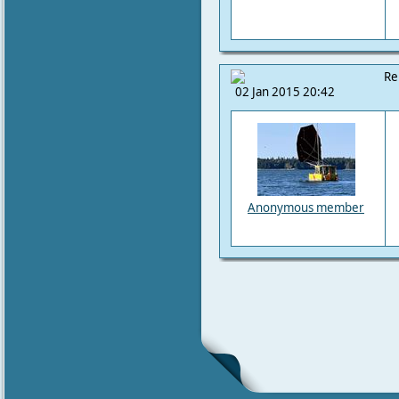
Re
02 Jan 2015 20:42
Anonymous member