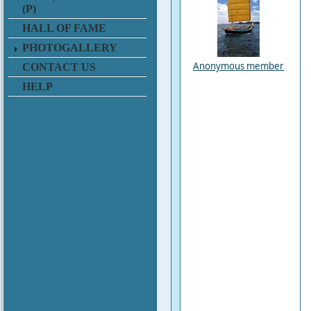
(P)
HALL OF FAME
PHOTOGALLERY
Anonymous member
CONTACT US
HELP