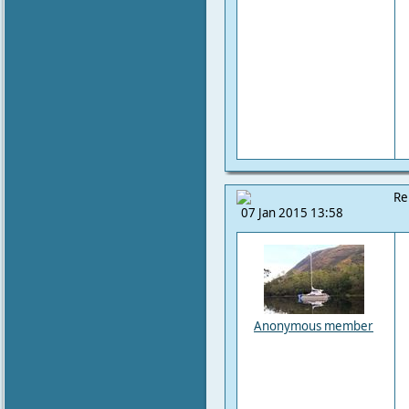
Re
07 Jan 2015 13:58
Anonymous member