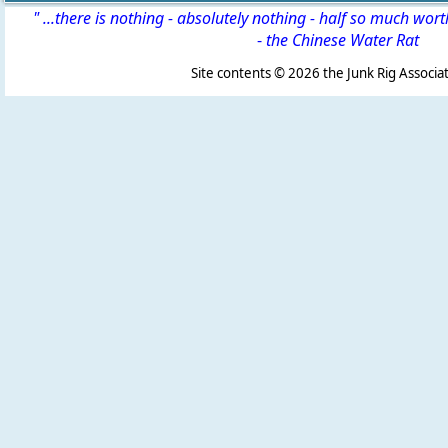
" ...there is nothing - absolutely nothing - half so much wor
-
the Chinese Water Rat
Site contents ©
2026 the Junk Rig Associat