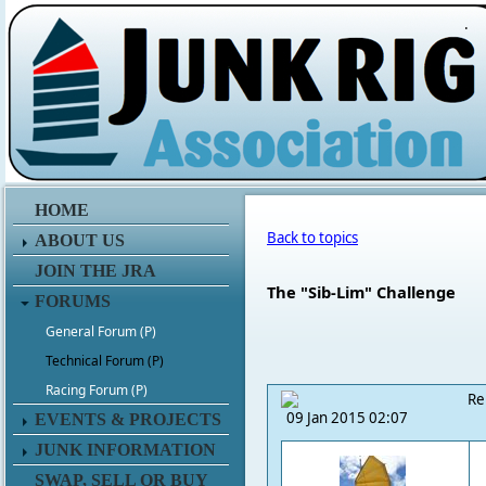
.
HOME
Back to topics
ABOUT US
JOIN THE JRA
The "Sib-Lim" Challenge
FORUMS
General Forum (P)
Technical Forum (P)
Racing Forum (P)
Re
09 Jan 2015 02:07
EVENTS & PROJECTS
JUNK INFORMATION
SWAP, SELL OR BUY