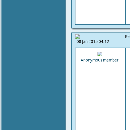
Re
08 Jan 2015 04:12
Anonymous member