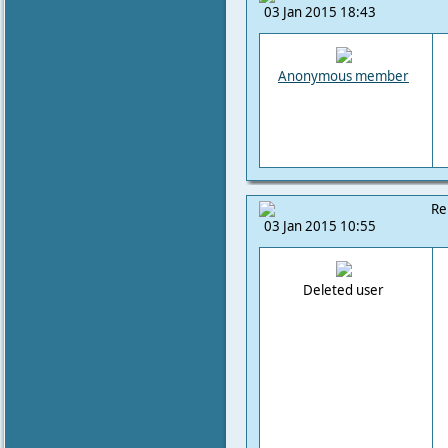
03 Jan 2015 18:43
Anonymous member
Re
03 Jan 2015 10:55
Deleted user