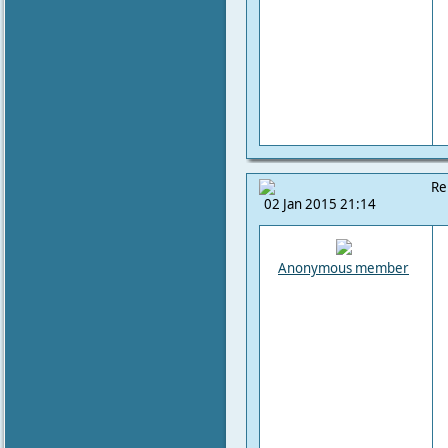
Re
02 Jan 2015 21:14
Anonymous member