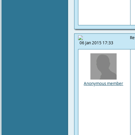
Re
06 Jan 2015 17:33
Anonymous member