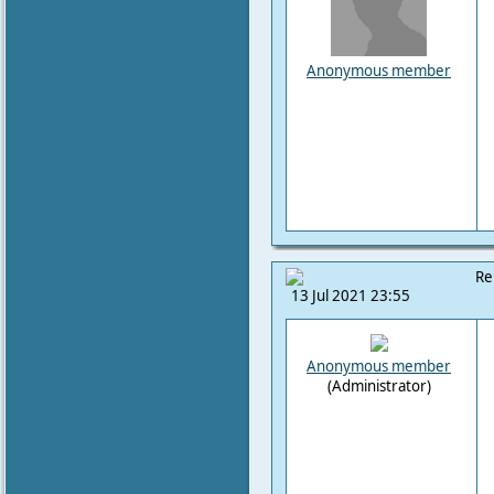
Anonymous member
Re
13 Jul 2021 23:55
Anonymous member
(Administrator)