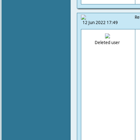
Re
12 Jun 2022 17:49
Deleted user