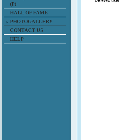
Deleted user
(P)
HALL OF FAME
PHOTOGALLERY
CONTACT US
HELP