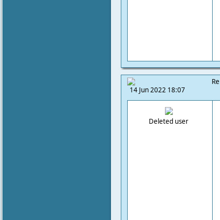
Re
14 Jun 2022 18:07
Deleted user