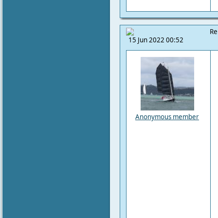
Re
15 Jun 2022 00:52
Anonymous member