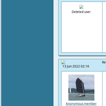
Deleted user
Re
13 Jun 2022 02:16
Anonymous member