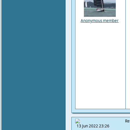
Anonymous member
Re
13 Jun 2022 23:26