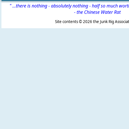
" ...there is nothing - absolutely nothing - half so much wor
-
the Chinese Water Rat
Site contents ©
2026 the Junk Rig Associat