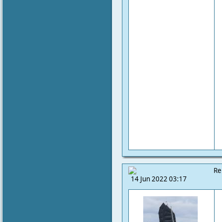
Re
14 Jun 2022 03:17