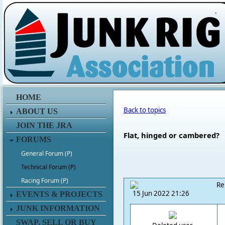
.
HOME
Back to topics
ABOUT US
JOIN THE JRA
Flat, hinged or cambered?
FORUMS
General Forum (P)
Technical Forum (P)
Racing Forum (P)
Re
15 Jun 2022 21:26
EVENTS & PROJECTS
JUNK INFORMATION
SWAP, SELL OR BUY