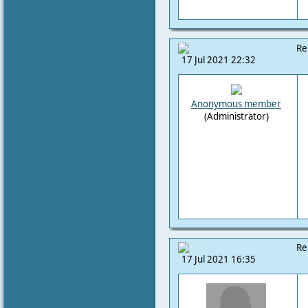
Re
17 Jul 2021 22:32
Anonymous member
(Administrator)
Re
17 Jul 2021 16:35