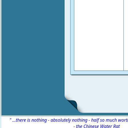
" ...there is nothing - absolutely nothing - half so much wor
-
the Chinese Water Rat