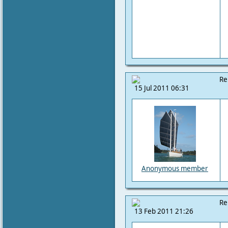
Re
15 Jul 2011 06:31
Anonymous member
Re
13 Feb 2011 21:26