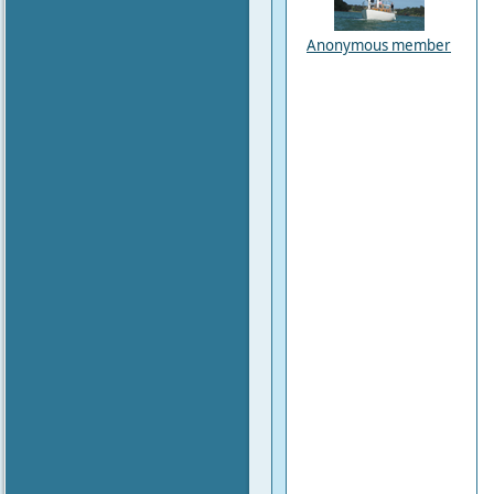
Anonymous member